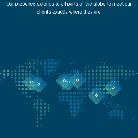
Our presence extends to all parts of the globe to meet our
clients exactly where they are.