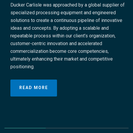
Ducker Carlisle was approached by a global supplier of
specialized processing equipment and engineered
solutions to create a continuous pipeline of innovative
ideas and concepts. By adopting a scalable and
repeatable process within our client’s organization,
customer-centric innovation and accelerated
commercialization become core competencies,
nt
ultimately enhancing their market and competitive
positioning.
READ MORE