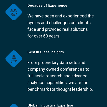
Decades of Experience
We have seen and experienced the
cycles and challenges our clients
face and provided real solutions
for over 60 years.
Best in Class Insights
From proprietary data sets and
company owned conferences to
full scale research and advance
analytics capabilities, we are the
benchmark for thought leadership.
Global, Industrial Expertise