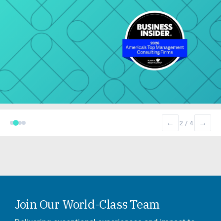
←
→
2 / 4
Join Our World-Class Team