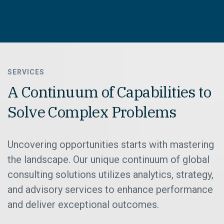
SERVICES
A Continuum of Capabilities to
Solve Complex Problems
Uncovering opportunities starts with mastering
the landscape. Our unique continuum of global
consulting solutions utilizes analytics, strategy,
and advisory services to enhance performance
and deliver exceptional outcomes.