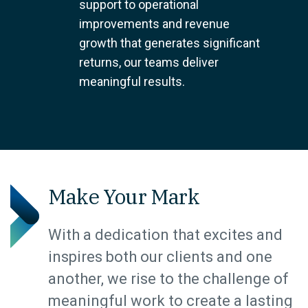
support to operational
improvements and revenue
growth that generates significant
returns, our teams deliver
meaningful results.
Make Your Mark
With a dedication that excites and
inspires both our clients and one
another, we rise to the challenge of
meaningful work to create a lasting