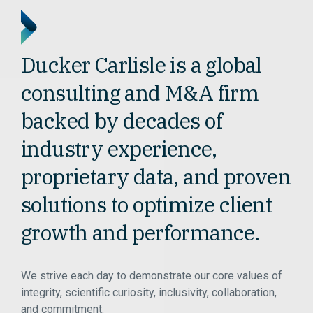
Ducker Carlisle is a global
consulting and M&A firm
backed by decades of
industry experience,
proprietary data, and proven
solutions to optimize client
growth and performance.
We strive each day to demonstrate our core values of
integrity, scientific curiosity, inclusivity, collaboration,
and commitment.