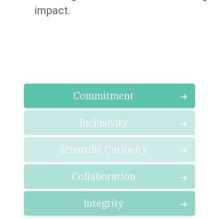
impact.
Commitment
Inclusivity
Scientific Curiosity
Collaboration
Integrity