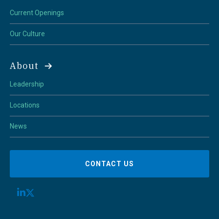
Current Openings
Our Culture
About
Leadership
Locations
News
CONTACT US