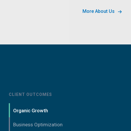
More About Us
CLIENT OUTCOMES
Organic Growth
Business Optimization