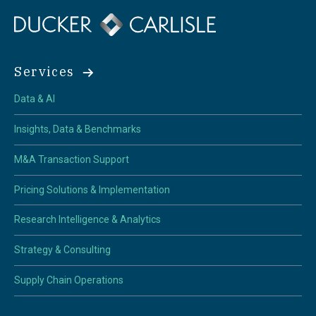
Services
Data & AI
Insights, Data & Benchmarks
M&A Transaction Support
Pricing Solutions & Implementation
Research Intelligence & Analytics
Strategy & Consulting
Supply Chain Operations