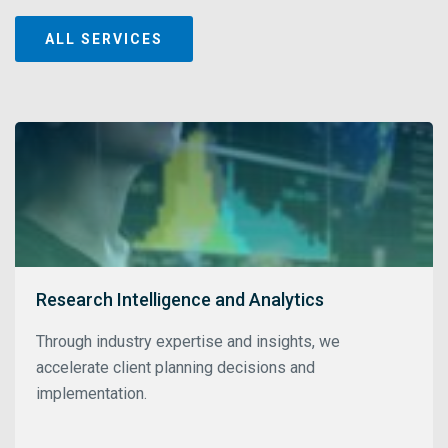
ALL SERVICES
Research Intelligence and Analytics
Through industry expertise and insights, we
accelerate client planning decisions and
implementation.