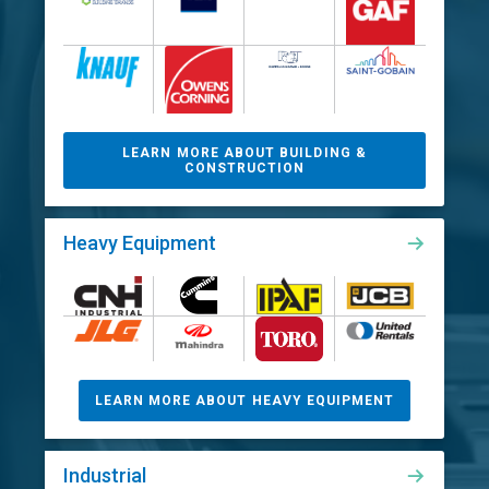
LEARN MORE ABOUT BUILDING &
CONSTRUCTION
Heavy Equipment
LEARN MORE ABOUT HEAVY EQUIPMENT
Industrial