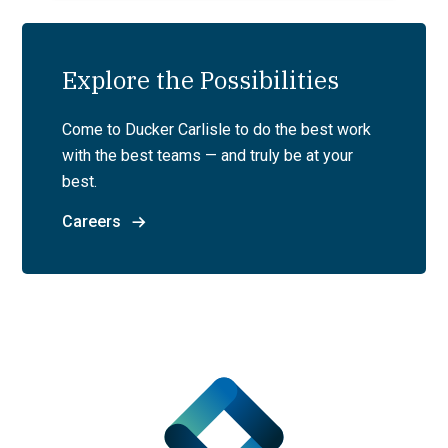
Explore the Possibilities
Come to Ducker Carlisle to do the best work
with the best teams — and truly be at your
best.
Careers