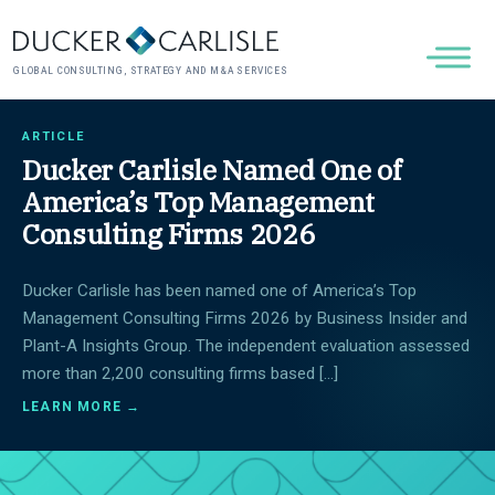
GLOBAL CONSULTING, STRATEGY AND M&A SERVICES
ARTICLE
Ducker Carlisle Named One of
America’s Top Management
Consulting Firms 2026
Ducker Carlisle has been named one of America’s Top
Management Consulting Firms 2026 by Business Insider and
Plant-A Insights Group. The independent evaluation assessed
more than 2,200 consulting firms based […]
LEARN MORE →