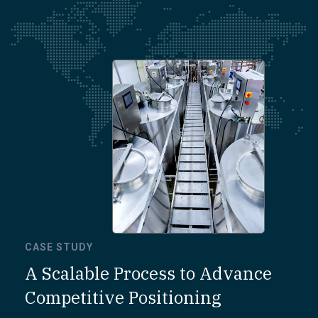
CASE STUDY
A Scalable Process to Advance
Competitive Positioning