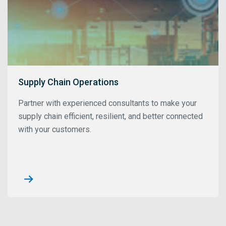
Supply Chain Operations
Partner with experienced consultants to make your
supply chain efficient, resilient, and better connected
with your customers.