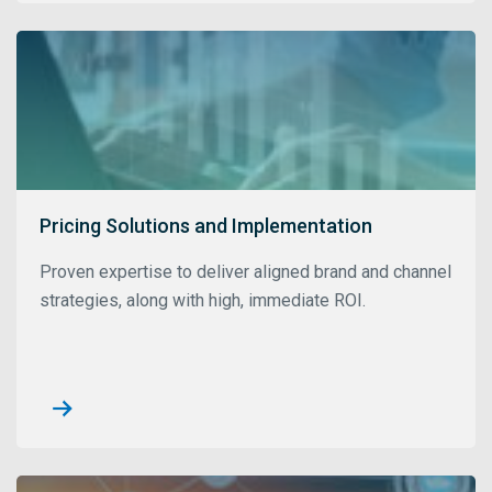
Pricing Solutions and Implementation
Proven expertise to deliver aligned brand and channel
strategies, along with high, immediate ROI.