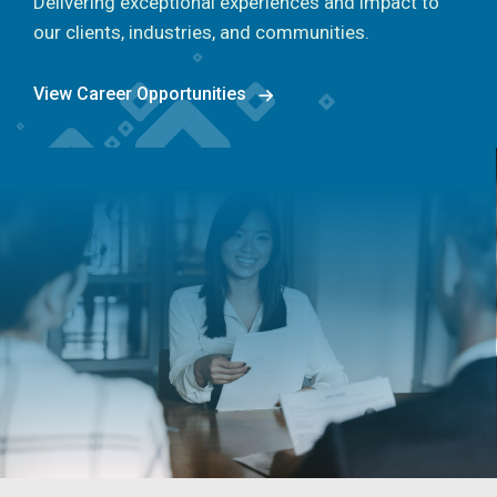
Delivering exceptional experiences and impact to
our clients, industries, and communities.
View Career Opportunities