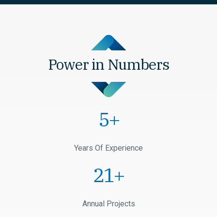
Power in Numbers
1
+
Years Of Experience
1
+
Annual Projects