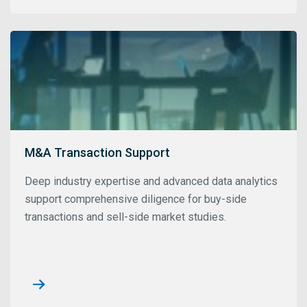
M&A Transaction Support
Deep industry expertise and advanced data analytics
support comprehensive diligence for buy-side
transactions and sell-side market studies.