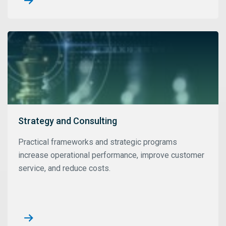
Strategy and Consulting
Practical frameworks and strategic programs
increase operational performance, improve customer
service, and reduce costs.