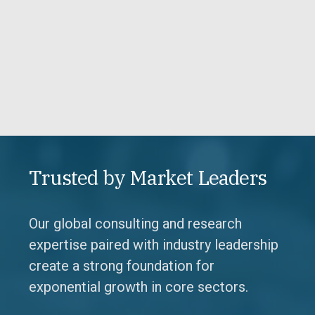
Trusted by Market Leaders
Our global consulting and research
expertise paired with industry leadership
create a strong foundation for
exponential growth in core sectors.