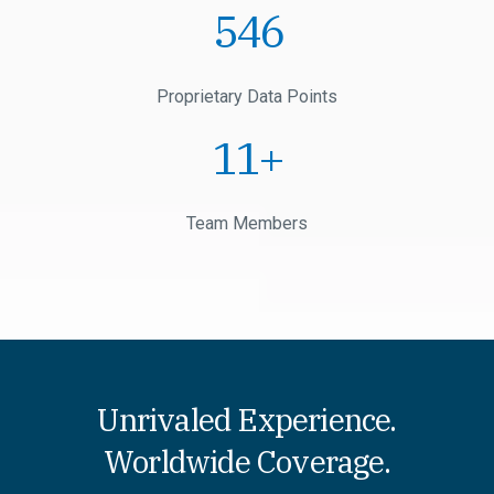
1
Proprietary Data Points
1
+
Team Members
Unrivaled Experience.
Worldwide Coverage.