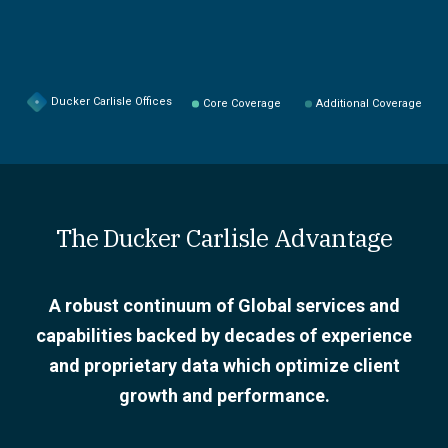
Ducker Carlisle Offices
Core Coverage
Additional Coverage
The Ducker Carlisle Advantage
A robust continuum of Global services and
capabilities backed by decades of experience
and proprietary data which optimize client
growth and performance.