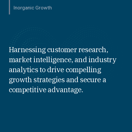
Inorganic Growth
Harnessing customer research,
market intelligence, and industry
analytics to drive compelling
growth strategies and secure a
competitive advantage.