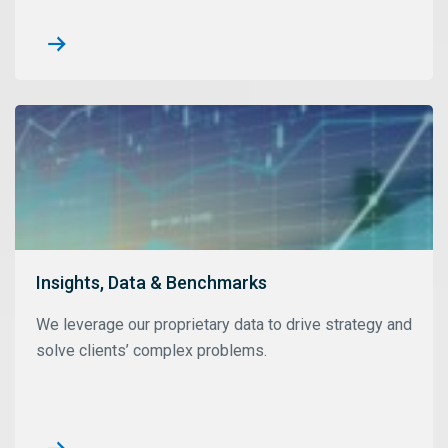
Insights, Data & Benchmarks
We leverage our proprietary data to drive strategy and
solve clients’ complex problems.