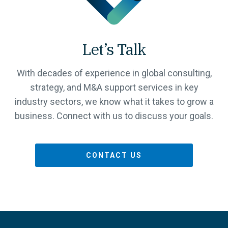
Let’s Talk
With decades of experience in global consulting,
strategy, and M&A support services in key
industry sectors, we know what it takes to grow a
business. Connect with us to discuss your goals.
CONTACT US