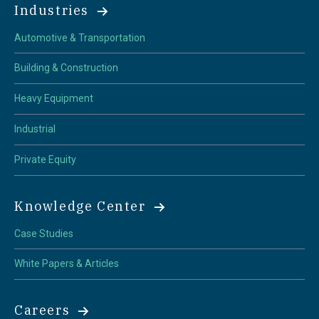
Industries
Automotive & Transportation
Building & Construction
Heavy Equipment
Industrial
Private Equity
Knowledge Center
Case Studies
White Papers & Articles
Careers