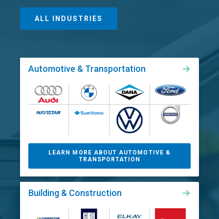
ALL INDUSTRIES
Automotive & Transportation
LEARN MORE ABOUT AUTOMOTIVE &
TRANSPORTATION
Building & Construction