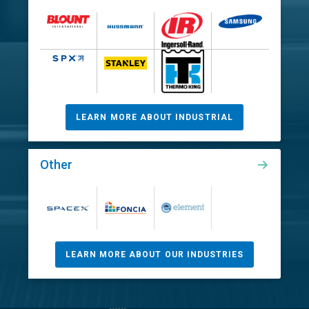
LEARN MORE ABOUT INDUSTRIAL
Other
LEARN MORE ABOUT OUR INDUSTRIES