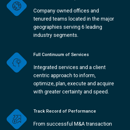
Company owned offices and
tenured teams located in the major
geographies serving 6 leading
industry segments.
Full Continuum of Services
Integrated services and a client
centric approach to inform,
optimize, plan, execute and acquire
with greater certainty and speed.
Track Record of Performance
From successful M&A transaction