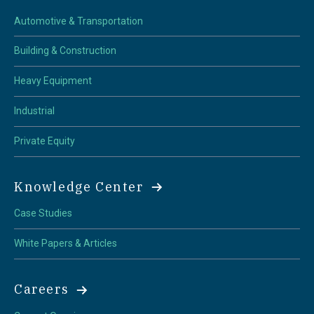
Automotive & Transportation
Building & Construction
Heavy Equipment
Industrial
Private Equity
Knowledge Center
Case Studies
White Papers & Articles
Careers