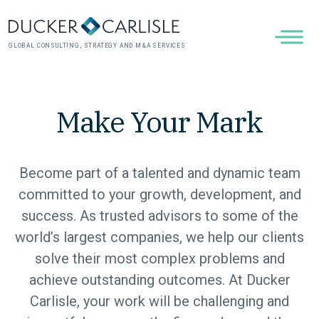
GLOBAL CONSULTING, STRATEGY AND M&A SERVICES
Make Your Mark
Become part of a talented and dynamic team
committed to your growth, development, and
success. As trusted advisors to some of the
world’s largest companies, we help our clients
solve their most complex problems and
achieve outstanding outcomes. At Ducker
Carlisle, your work will be challenging and