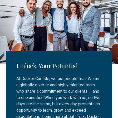
Unlock Your Potential
At Ducker Carlisle, we put people first. We are
a globally diverse and highly talented team
who share a commitment to our clients — and
to one another. When you work with us, no two
days are the same, but every day presents an
opportunity to learn, grow, and exceed
expectations. Learn more about life at Ducker