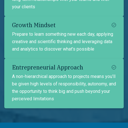
your clients
Growth Mindset
Prepare to learn something new each day, applying
creative and scientific thinking and leveraging data
and analytics to discover what’s possible
Entrepreneurial Approach
A non-hierarchical approach to projects means you’ll
be given high levels of responsibility, autonomy, and
the opportunity to think big and push beyond your
perceived limitations