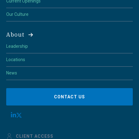
Current Openings
Our Culture
About
Leadership
Locations
News
CONTACT US
CLIENT ACCESS