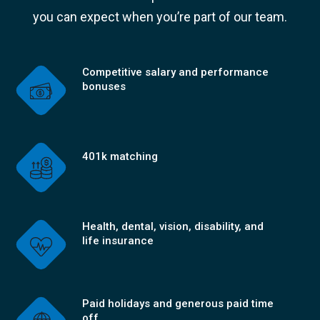
you can expect when you’re part of our team.
Competitive salary and performance
bonuses
401k matching
Health, dental, vision, disability, and
life insurance
Paid holidays and generous paid time
off