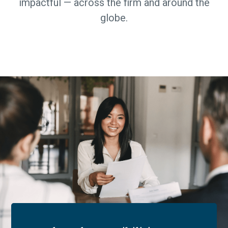
impactful — across the firm and around the
globe.