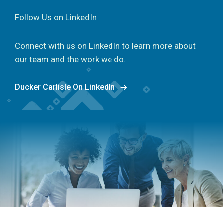
Follow Us on LinkedIn
Connect with us on LinkedIn to learn more about
our team and the work we do.
Ducker Carlisle On LinkedIn