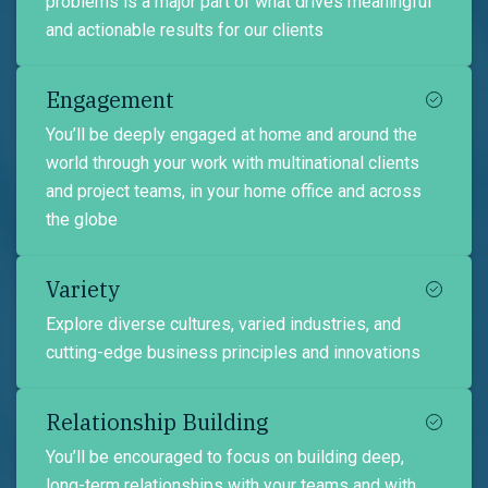
problems is a major part of what drives meaningful
and actionable results for our clients
Engagement
You’ll be deeply engaged at home and around the
world through your work with multinational clients
and project teams, in your home office and across
the globe
Variety
Explore diverse cultures, varied industries, and
cutting-edge business principles and innovations
Relationship Building
You’ll be encouraged to focus on building deep,
long-term relationships with your teams and with