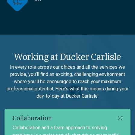
Working at Ducker Carlisle
In every role across our offices and all the services we
provide, you’ll find an exciting, challenging environment
where you’ll be encouraged to reach your maximum
professional potential. Here’s what this means during your
day-to-day at Ducker Carlisle.
Collaboration
Collaboration and a team approach to solving