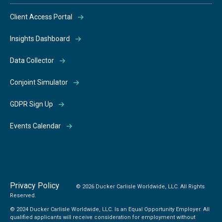
Client Access Portal
Insights Dashboard
Data Collector
Conjoint Simulator
GDPR Sign Up
Events Calendar
Privacy Policy
© 2026 Ducker Carlisle Worldwide, LLC. All Rights
Reserved.
© 2024 Ducker Carlisle Worldwide, LLC. Is an Equal Opportunity Employer. All
qualified applicants will receive consideration for employment without