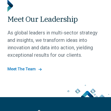
Meet Our Leadership
As global leaders in multi-sector strategy
and insights, we transform ideas into
innovation and data into action, yielding
exceptional results for our clients.
Meet The Team