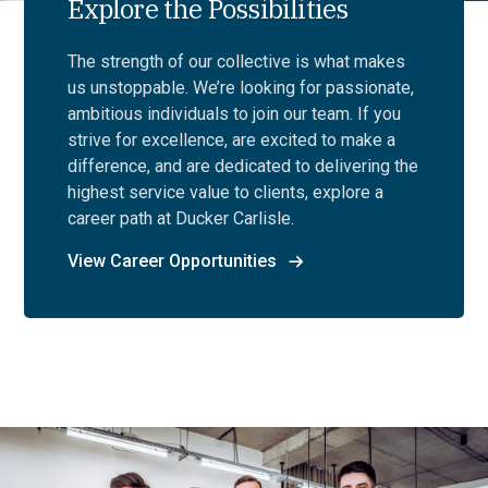
Explore the Possibilities
The strength of our collective is what makes
us unstoppable. We’re looking for passionate,
ambitious individuals to join our team. If you
strive for excellence, are excited to make a
difference, and are dedicated to delivering the
highest service value to clients, explore a
career path at Ducker Carlisle.
View Career Opportunities