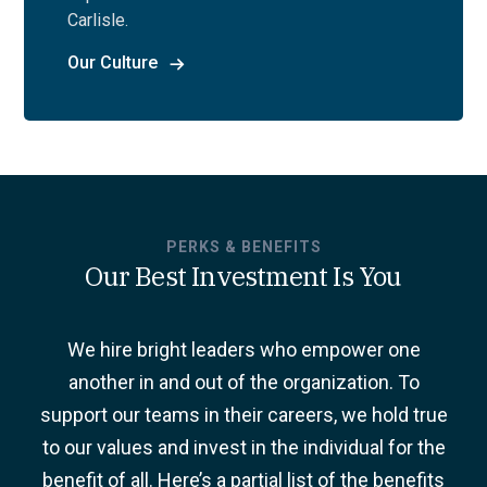
Carlisle.
Our Culture
PERKS & BENEFITS
Our Best Investment Is You
We hire bright leaders who empower one
another in and out of the organization. To
support our teams in their careers, we hold true
to our values and invest in the individual for the
benefit of all. Here’s a partial list of the benefits