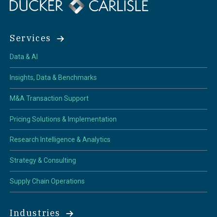
Services
Data & AI
Insights, Data & Benchmarks
M&A Transaction Support
Pricing Solutions & Implementation
Research Intelligence & Analytics
Strategy & Consulting
Supply Chain Operations
Industries