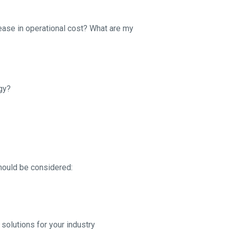
ease in operational cost? What are my
gy?
hould be considered:
solutions for your industry