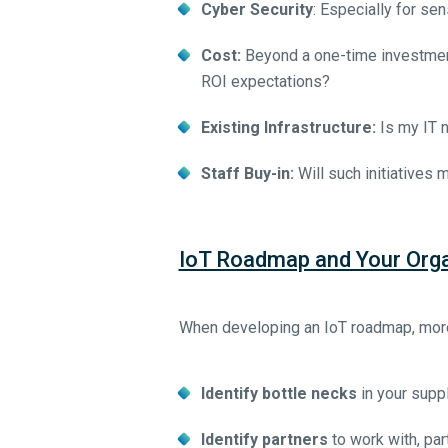
Cyber Security
: Especially for sen
Cost:
Beyond a one-time investment
ROI expectations?
Existing Infrastructure:
Is my IT n
Staff Buy-in:
Will such initiatives 
IoT Roadmap and Your Orga
When developing an IoT roadmap, more 
Identify bottle necks
in your suppl
Identify partners
to work with, par