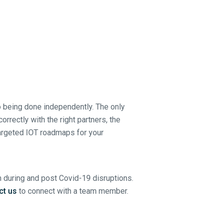
o being done independently. The only
rrectly with the right partners, the
targeted IOT roadmaps for your
h during and post Covid-19 disruptions.
ct us
to connect with a team member.