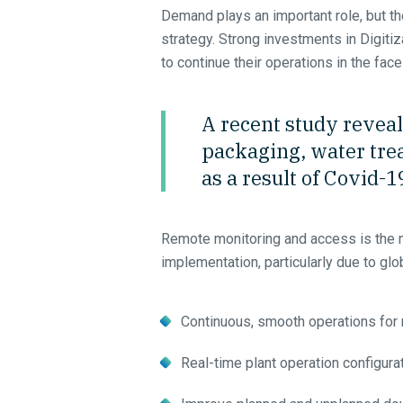
Demand plays an important role, but the
strategy. Strong investments in Digit
to continue their operations in the face
A recent study reveal
packaging, water trea
as a result of Covid-1
Remote monitoring and access is the 
implementation, particularly due to glob
Continuous, smooth operations for
Real-time plant operation configura