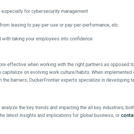
s
especially for cybersecurity management
from leasing to pay-per-use or pay-per-performance, etc.
t
with taking your employees into confidence
re effective when working with the right partners as opposed t
to capitalize on evolving work culture/habits. When implemented co
gh the barriers; DuckerFrontier experts specialize in developing 
 analyze the key trends and impacting the all key industries, bot
the latest insights and implications for global business, or
conta