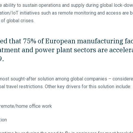
 ability to sustain operations and supply during global lock-down
ization/IoT initiatives such as remote monitoring and access a
 of global crises.
ed that 75% of European manufacturing faci
tment and power plant sectors are accelerat
9.
most sought-after solution among global companies – considered
al travel restrictions. Other key drivers for this solution include:
 remote/home office work
tion