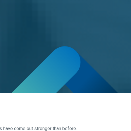
s have come out stronger than before.