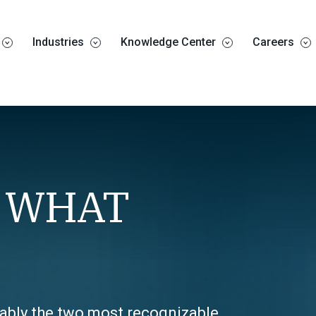
Industries
Knowledge Center
Careers
– WHAT
uably the two most recognizable