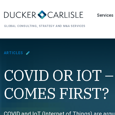
Services
GLOBAL CONSULTING, STRATEGY AND M&A SERVICES
ARTICLES
COVID OR IOT 
COMES FIRST?
COVID and IoT (
Internet of Things
) are arg