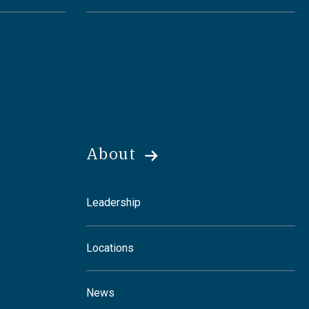
About
Leadership
Locations
News