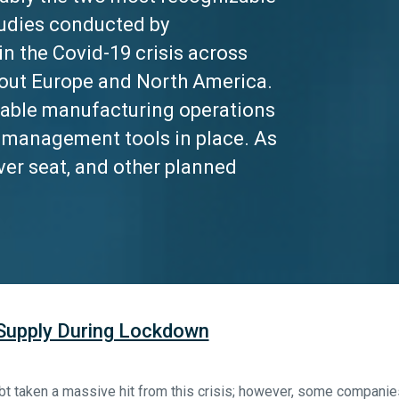
tudies conducted by
in the Covid-19 crisis across
out Europe and North America.
rable manufacturing operations
is management tools in place. As
ver seat, and other planned
 Supply During Lockdown
t taken a massive hit from this crisis; however, some companie