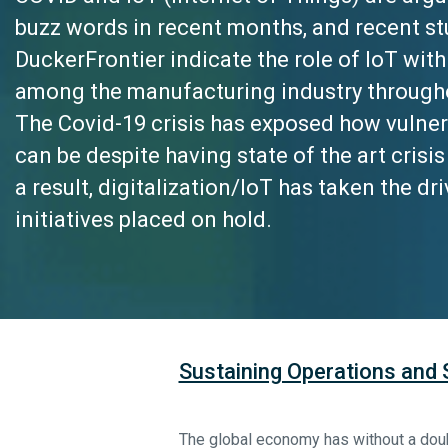
buzz words in recent months, and recent s
DuckerFrontier indicate the role of IoT with
among the manufacturing industry through
The Covid-19 crisis has exposed how vulne
can be despite having state of the art cris
a result,
digitalization/IoT
has taken the dri
initiatives placed on hold.
Sustaining Operations and
The global economy has without a doub