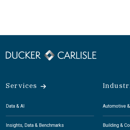
Services
Industr
Data & AI
Automotive &
Insights, Data & Benchmarks
Building & Co