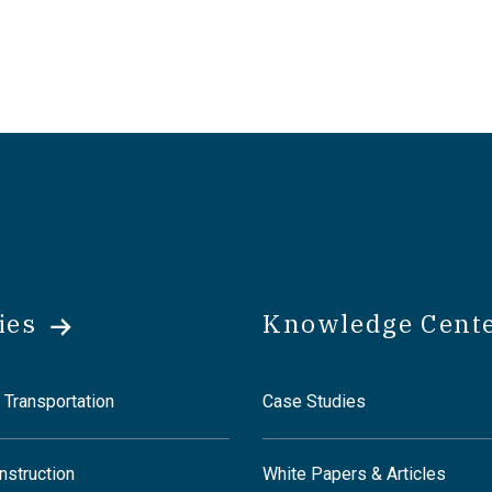
ies
Knowledge Cent
 Transportation
Case Studies
nstruction
White Papers & Articles