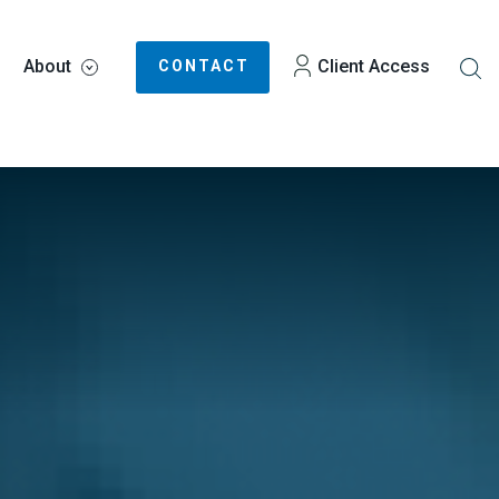
About
Client Access
CONTACT