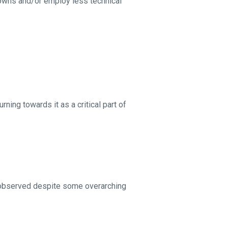
owns and/or employ less technical
rning towards it as a critical part of
 observed despite some overarching