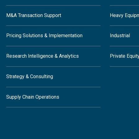
M&A Transaction Support
Heavy Equip
Pricing Solutions & Implementation
Industrial
Research Intelligence & Analytics
Private Equit
Strategy & Consulting
Supply Chain Operations