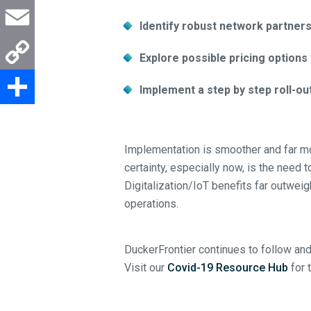
Email
Identify robust network partner
Copy
Explore possible pricing options
Link
Share
Implement a step by step roll-ou
Implementation is smoother and far mo
certainty, especially now, is the need 
Digitalization/IoT benefits far outwei
operations.
DuckerFrontier continues to follow and
Visit our
Covid-19 Resource Hub
for 