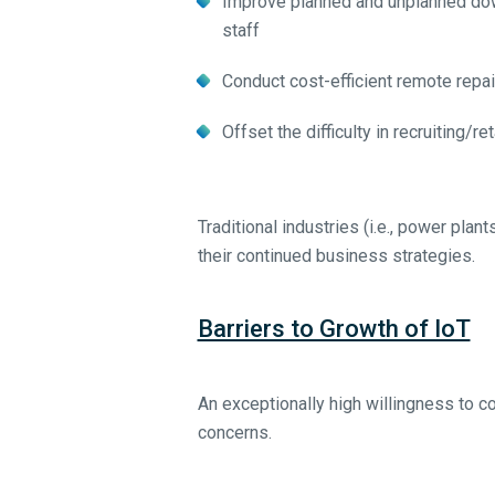
Improve planned and unplanned dow
staff
Conduct cost-efficient remote repai
Offset the difficulty in recruiting/re
Traditional industries (i.e., power plan
their continued business strategies.
Barriers to Growth of IoT
An exceptionally high willingness to
concerns.