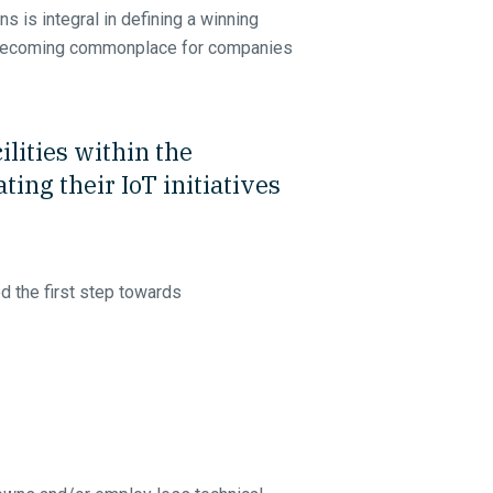
s is integral in defining a winning
re becoming commonplace for companies
lities within the
ing their IoT initiatives
 the first step towards