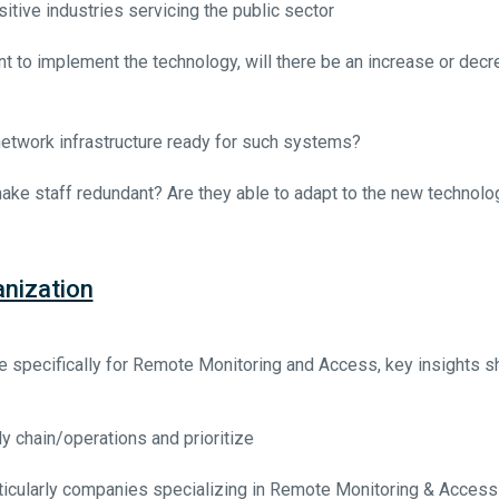
sitive industries servicing the public sector
 to implement the technology, will there be an increase or decr
etwork infrastructure ready for such systems?
make staff redundant? Are they able to adapt to the new technolo
nization
specifically for Remote Monitoring and Access, key insights s
y chain/operations and prioritize
ticularly companies specializing in Remote Monitoring & Access 