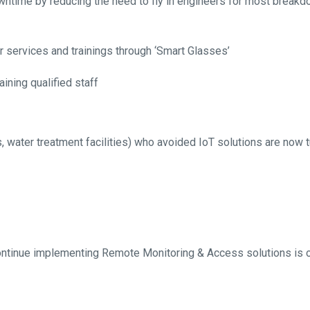
ntime by reducing the need to fly in engineers for most breakd
r services and trainings through ‘Smart Glasses’
taining qualified staff
ts, water treatment facilities) who avoided IoT solutions are now tu
 continue implementing Remote Monitoring & Access solutions is