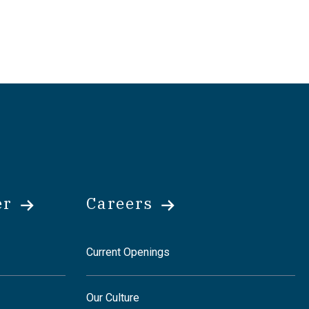
er
Careers
Current Openings
Our Culture