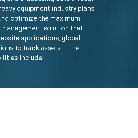
heavy equipment industry plans
e and optimize the maximum
s a management solution that
bsite applications, global
ions to track assets in the
lities include: