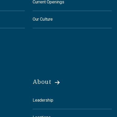
Current Openings
Our Culture
About
Leadership