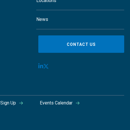
Locations
News
CONTACT US
Sign Up
Events Calendar