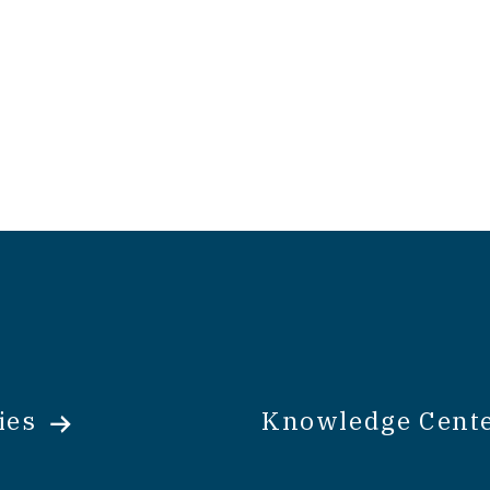
ies
Knowledge Cent