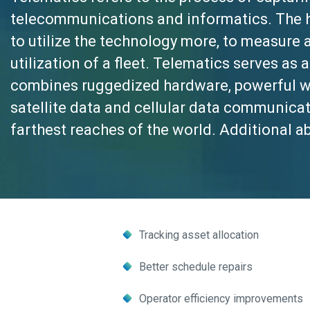
telecommunications and informatics. The 
to utilize the technology more, to measur
utilization of a fleet. Telematics serves a
combines ruggedized hardware, powerful we
satellite data and cellular data communicat
farthest reaches of the world. Additional abi
Tracking asset allocation
Better schedule repairs
Operator efficiency improvements