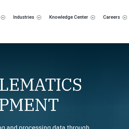
Industries
Knowledge Center
Careers
ELEMATICS
IPMENT
ing and processing data through