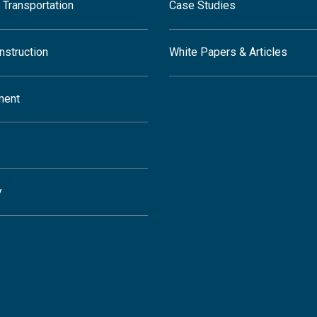
 Transportation
Case Studies
nstruction
White Papers & Articles
ment
y