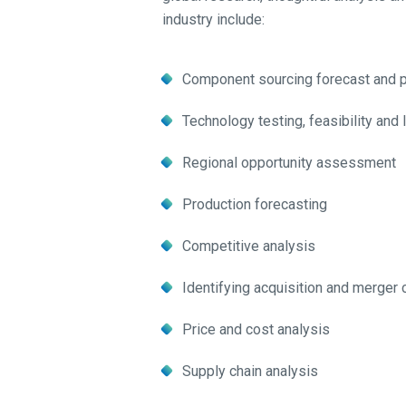
industry include:
Component sourcing forecast and p
Technology testing, feasibility and
Regional opportunity assessment
Production forecasting
Competitive analysis
Identifying acquisition and merger
Price and cost analysis
Supply chain analysis