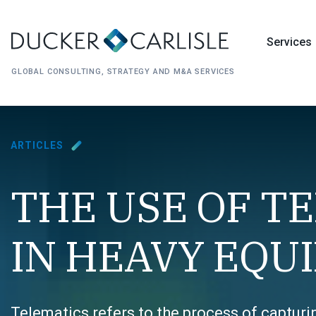
Services
GLOBAL CONSULTING, STRATEGY AND M&A SERVICES
ARTICLES
THE USE OF T
IN HEAVY EQU
Telematics refers to the process of captur