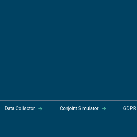
Data Collector
Conjoint Simulator
GDPR 