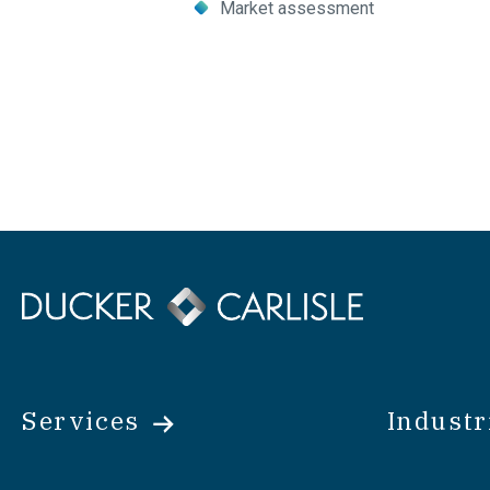
Market assessment
Email
Copy
Link
Share
Services
Industr