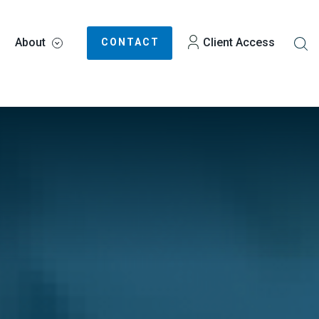
About
Client Access
CONTACT