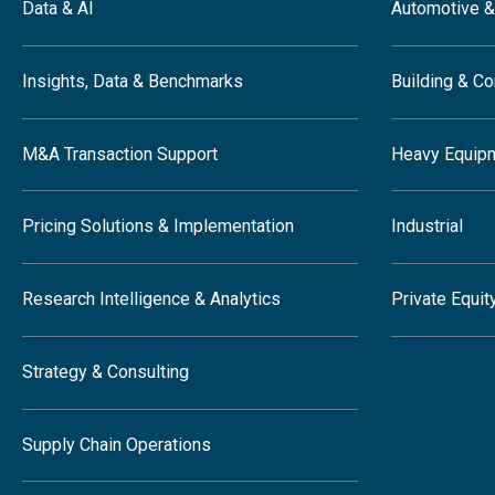
Data & AI
Automotive &
Insights, Data & Benchmarks
Building & Co
M&A Transaction Support
Heavy Equip
Pricing Solutions & Implementation
Industrial
Research Intelligence & Analytics
Private Equit
Strategy & Consulting
Supply Chain Operations