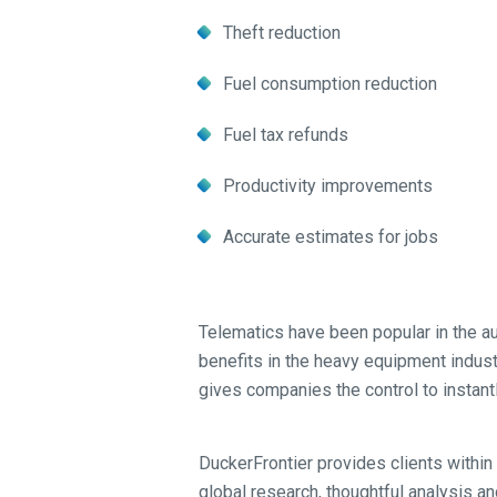
Theft reduction
Fuel consumption reduction
Fuel tax refunds
Productivity improvements
Accurate estimates for jobs
Telematics have been popular in the a
benefits in the heavy equipment industry
gives companies the control to instant
DuckerFrontier provides clients within 
global research, thoughtful analysis an