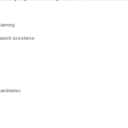
lanning
 launch assistance
 candidates