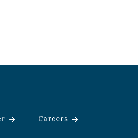
er
Careers