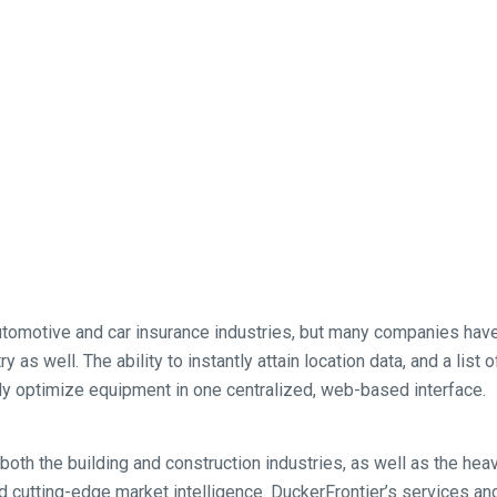
utomotive and car insurance industries, but many companies have
 as well. The ability to instantly attain location data, and a list
ly optimize equipment in one centralized, web-based interface.
both the building and construction industries, as well as the hea
d cutting-edge market intelligence. DuckerFrontier’s services and