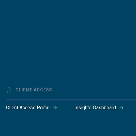
CLIENT ACCESS
Client Access Portal
Insights Dashboard