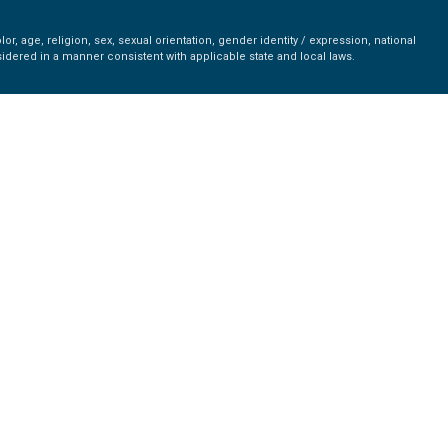
r, age, religion, sex, sexual orientation, gender identity / expression, national
nsidered in a manner consistent with applicable state and local laws.