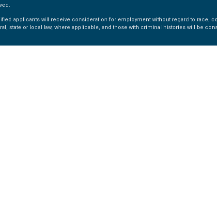
ved.
fied applicants will receive consideration for employment without regard to race, colo
ral, state or local law, where applicable, and those with criminal histories will be co