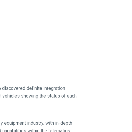
 discovered definite integration
 of vehicles showing the status of each,
vy equipment industry, with in-depth
 capabilities within the telematics