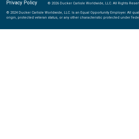
Privacy Policy
© 2026 Ducker Carlisle Worldwide, LLC. All Rights Reser
© 2024 Ducker Carlisle Worldwide, LLC. Is an Equal Opportunity Employer. All quali
origin, protected veteran status, or any other characteristic protected under fede