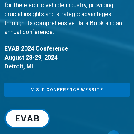
for the electric vehicle industry, providing
crucial insights and strategic advantages
through its comprehensive Data Book and an
annual conference.
EVAB 2024 Conference
August 28-29, 2024
Detroit, MI
VISIT CONFERENCE WEBSITE
EVAB