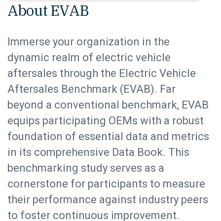
About EVAB
Immerse your organization in the
dynamic realm of electric vehicle
aftersales through the Electric Vehicle
Aftersales Benchmark (EVAB). Far
beyond a conventional benchmark, EVAB
equips participating OEMs with a robust
foundation of essential data and metrics
in its comprehensive Data Book. This
benchmarking study serves as a
cornerstone for participants to measure
their performance against industry peers
to foster continuous improvement.