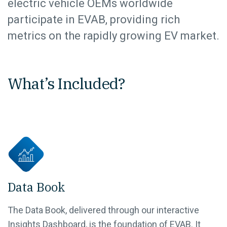
electric vehicle OEMs worldwide
participate in EVAB, providing rich
metrics on the rapidly growing EV market.
What’s Included?
Data Book
The Data Book, delivered through our interactive
Insights Dashboard, is the foundation of EVAB. It