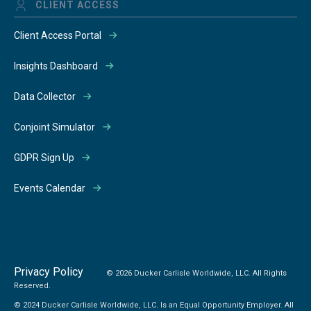
CLIENT ACCESS
Client Access Portal
Insights Dashboard
Data Collector
Conjoint Simulator
GDPR Sign Up
Events Calendar
Privacy Policy
© 2026 Ducker Carlisle Worldwide, LLC. All Rights
Reserved.
© 2024 Ducker Carlisle Worldwide, LLC. Is an Equal Opportunity Employer. All