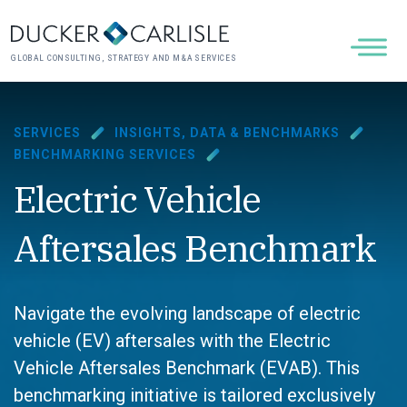
GLOBAL CONSULTING, STRATEGY AND M&A SERVICES
SERVICES
INSIGHTS, DATA & BENCHMARKS
BENCHMARKING SERVICES
Electric Vehicle
Aftersales Benchmark
Navigate the evolving landscape of electric
vehicle (EV) aftersales with the Electric
Vehicle Aftersales Benchmark (EVAB). This
benchmarking initiative is tailored exclusively