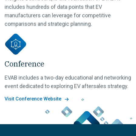
includes hundreds of data points that EV
manufacturers can leverage for competitive
comparisons and strategic planning.
Conference
EVAB includes a two-day educational and networking
event dedicated to exploring EV aftersales strategy.
Visit Conference Website