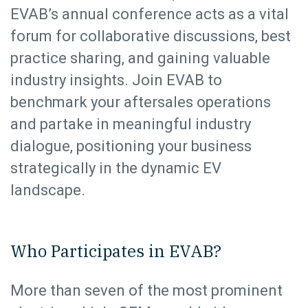
EVAB’s annual conference acts as a vital
forum for collaborative discussions, best
practice sharing, and gaining valuable
industry insights. Join EVAB to
benchmark your aftersales operations
and partake in meaningful industry
dialogue, positioning your business
strategically in the dynamic EV
landscape.
Who Participates in EVAB?
More than seven of the most prominent