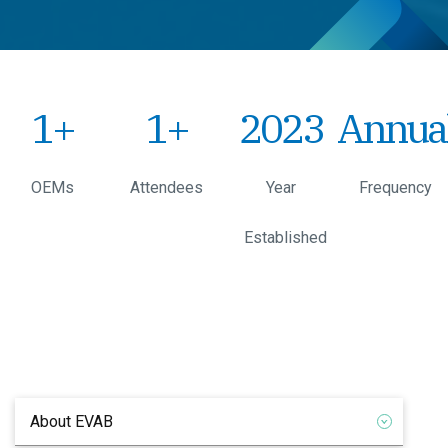
1
+
1
+
2023
Annua
OEMs
Attendees
Year
Frequency
Established