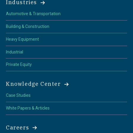
Industries
Automotive & Transportation
Building & Construction
Heavy Equipment
Industrial
Private Equity
Knowledge Center
Case Studies
White Papers & Articles
Careers