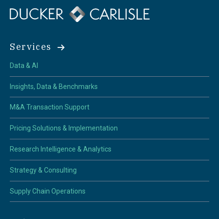
Services
Data & AI
Insights, Data & Benchmarks
M&A Transaction Support
Pricing Solutions & Implementation
Research Intelligence & Analytics
Strategy & Consulting
Supply Chain Operations