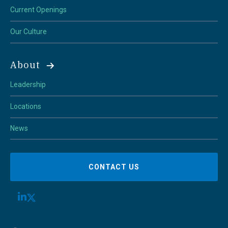
Current Openings
Our Culture
About
Leadership
Locations
News
CONTACT US