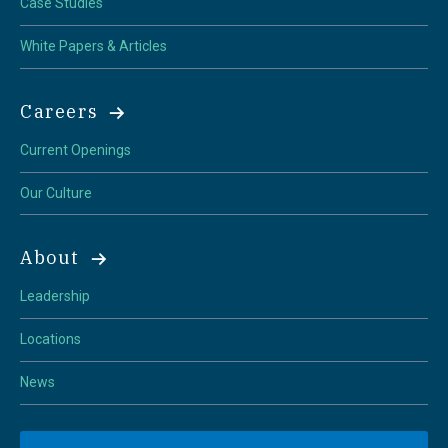
Case Studies
White Papers & Articles
Careers
Current Openings
Our Culture
About
Leadership
Locations
News