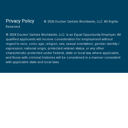
Privacy Policy
© 2026 Ducker Carlisle Worldwide, LLC. All Rights
Reserved.
© 2024 Ducker Carlisle Worldwide, LLC. Is an Equal Opportunity Employer. All
qualified applicants will receive consideration for employment without
regard to race, color, age, religion, sex, sexual orientation, gender identity /
expression, national origin, protected veteran status, or any other
characteristic protected under federal, state or local law, where applicable,
and those with criminal histories will be considered in a manner consistent
with applicable state and local laws.