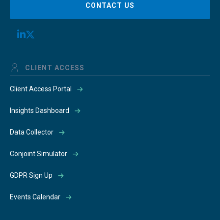
CONTACT US
CLIENT ACCESS
Client Access Portal
Insights Dashboard
Data Collector
Conjoint Simulator
GDPR Sign Up
Events Calendar