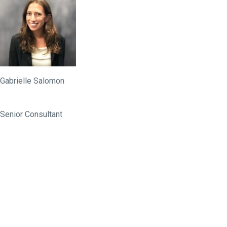
Gabrielle Salomon
Senior Consultant