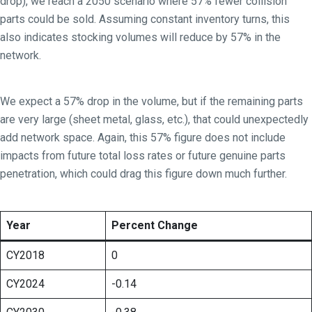
drop), we reach a 2050 scenario where 57% fewer collision
parts could be sold. Assuming constant inventory turns, this
also indicates stocking volumes will reduce by 57% in the
network.
We expect a 57% drop in the volume, but if the remaining parts
are very large (sheet metal, glass, etc.), that could unexpectedly
add network space. Again, this 57% figure does not include
impacts from future total loss rates or future genuine parts
penetration, which could drag this figure down much further.
Year
Percent Change
CY2018
0
CY2024
-0.14