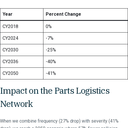
Year
Percent Change
CY2018
0%
CY2024
-7%
CY2030
-25%
CY2036
-40%
CY2050
-41%
Impact on the Parts Logistics
Network
When we combine frequency (27% drop) with severity (41%