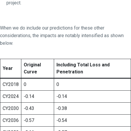
project.
When we do include our predictions for these other
considerations, the impacts are notably intensified as shown
below.
Original
Including Total Loss and
Year
Curve
Penetration
CY2018
0
0
CY2024
-0.14
-0.14
CY2030
-0.43
-0.38
CY2036
-0.57
-0.54