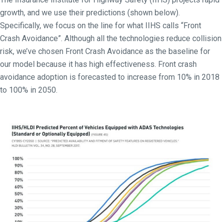
growth, and we use their predictions (shown below).
Specifically, we focus on the line for what IIHS calls “Front
Crash Avoidance”. Although all the technologies reduce collision
risk, we’ve chosen Front Crash Avoidance as the baseline for
our model because it has high effectiveness. Front crash
avoidance adoption is forecasted to increase from 10% in 2018
to 100% in 2050.