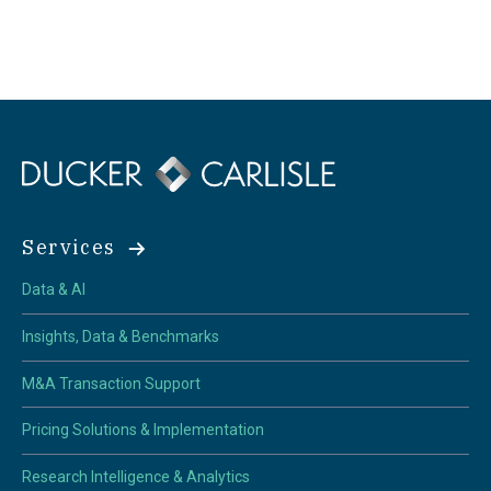
Services
Data & AI
Insights, Data & Benchmarks
M&A Transaction Support
Pricing Solutions & Implementation
Research Intelligence & Analytics