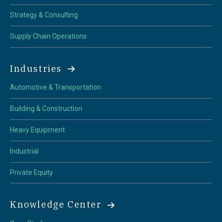
Strategy & Consulting
Supply Chain Operations
Industries
Automotive & Transportation
Building & Construction
Heavy Equipment
Industrial
Private Equity
Knowledge Center