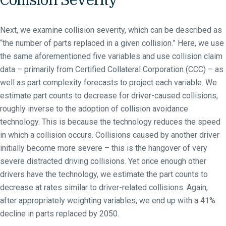
Next, we examine collision severity, which can be described as
“the number of parts replaced in a given collision.” Here, we use
the same aforementioned five variables and use collision claim
data – primarily from Certified Collateral Corporation (CCC) – as
well as part complexity forecasts to project each variable. We
estimate part counts to decrease for driver-caused collisions,
roughly inverse to the adoption of collision avoidance
technology. This is because the technology reduces the speed
in which a collision occurs. Collisions caused by another driver
initially become more severe – this is the hangover of very
severe distracted driving collisions. Yet once enough other
drivers have the technology, we estimate the part counts to
decrease at rates similar to driver-related collisions. Again,
after appropriately weighting variables, we end up with a 41%
decline in parts replaced by 2050.