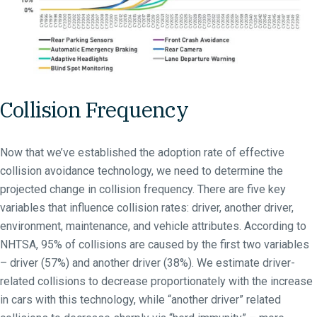
Collision Frequency
Now that we’ve established the adoption rate of effective
collision avoidance technology, we need to determine the
projected change in collision frequency. There are five key
variables that influence collision rates: driver, another driver,
environment, maintenance, and vehicle attributes. According to
NHTSA, 95% of collisions are caused by the first two variables
– driver (57%) and another driver (38%). We estimate driver-
related collisions to decrease proportionately with the increase
in cars with this technology, while “another driver” related