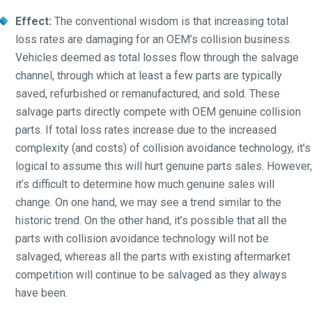
Effect:
The conventional wisdom is that increasing total
loss rates are damaging for an OEM’s collision business.
Vehicles deemed as total losses flow through the salvage
channel, through which at least a few parts are typically
saved, refurbished or remanufactured, and sold. These
salvage parts directly compete with OEM genuine collision
parts. If total loss rates increase due to the increased
complexity (and costs) of collision avoidance technology, it’s
logical to assume this will hurt genuine parts sales. However,
it’s difficult to determine how much genuine sales will
change. On one hand, we may see a trend similar to the
historic trend. On the other hand, it’s possible that all the
parts with collision avoidance technology will not be
salvaged, whereas all the parts with existing aftermarket
competition will continue to be salvaged as they always
have been.