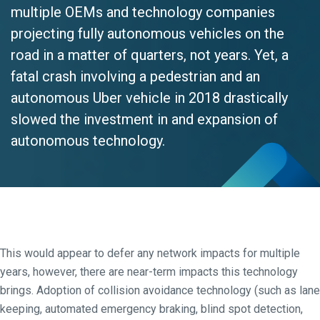
multiple OEMs and technology companies
projecting fully autonomous vehicles on the
road in a matter of quarters, not years. Yet, a
fatal crash involving a pedestrian and an
autonomous Uber vehicle in 2018 drastically
slowed the investment in and expansion of
autonomous technology.
This would appear to defer any network impacts for multiple
years, however, there are near-term impacts this technology
brings. Adoption of collision avoidance technology (such as lane
keeping, automated emergency braking, blind spot detection,