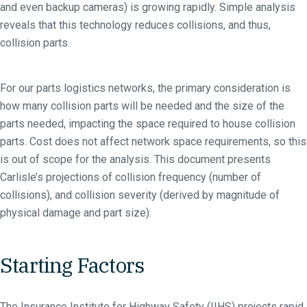
and even backup cameras) is growing rapidly. Simple analysis
reveals that this technology reduces collisions, and thus,
collision parts.
For our parts logistics networks, the primary consideration is
how many collision parts will be needed and the size of the
parts needed, impacting the space required to house collision
parts. Cost does not affect network space requirements, so this
is out of scope for the analysis. This document presents
Carlisle’s projections of collision frequency (number of
collisions), and collision severity (derived by magnitude of
physical damage and part size).
Starting Factors
The Insurance Institute for Highway Safety (IIHS) projects rapid