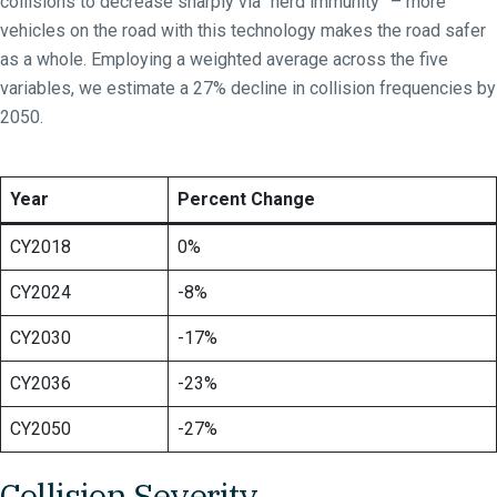
collisions to decrease sharply via “herd immunity” – more
vehicles on the road with this technology makes the road safer
as a whole. Employing a weighted average across the five
variables, we estimate a 27% decline in collision frequencies by
2050.
Year
Percent Change
CY2018
0%
CY2024
-8%
CY2030
-17%
CY2036
-23%
CY2050
-27%
Collision Severity