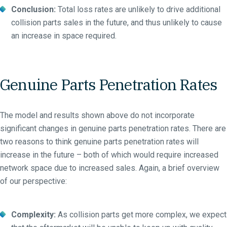
Conclusion:
Total loss rates are unlikely to drive additional
collision parts sales in the future, and thus unlikely to cause
an increase in space required.
Genuine Parts Penetration Rates
The model and results shown above do not incorporate
significant changes in genuine parts penetration rates. There are
two reasons to think genuine parts penetration rates will
increase in the future – both of which would require increased
network space due to increased sales. Again, a brief overview
of our perspective:
Complexity:
As collision parts get more complex, we expect