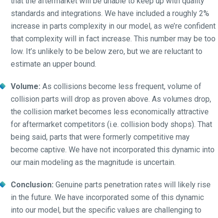
that the aftermarket will be unable to keep up with quality
standards and integrations. We have included a roughly 2%
increase in parts complexity in our model, as we’re confident
that complexity will in fact increase. This number may be too
low. It’s unlikely to be below zero, but we are reluctant to
estimate an upper bound.
Volume:
As collisions become less frequent, volume of
collision parts will drop as proven above. As volumes drop,
the collision market becomes less economically attractive
for aftermarket competitors (i.e. collision body shops). That
being said, parts that were formerly competitive may
become captive. We have not incorporated this dynamic into
our main modeling as the magnitude is uncertain.
Conclusion:
Genuine parts penetration rates will likely rise
in the future. We have incorporated some of this dynamic
into our model, but the specific values are challenging to