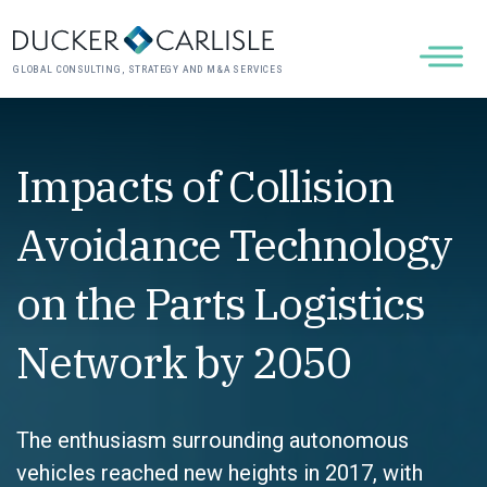
GLOBAL CONSULTING, STRATEGY AND M&A SERVICES
Impacts of Collision
Avoidance Technology
on the Parts Logistics
Network by 2050
The enthusiasm surrounding autonomous
vehicles reached new heights in 2017, with