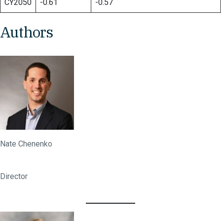
CY2050
-0.61
-0.57
Authors
Nate Chenenko
Director