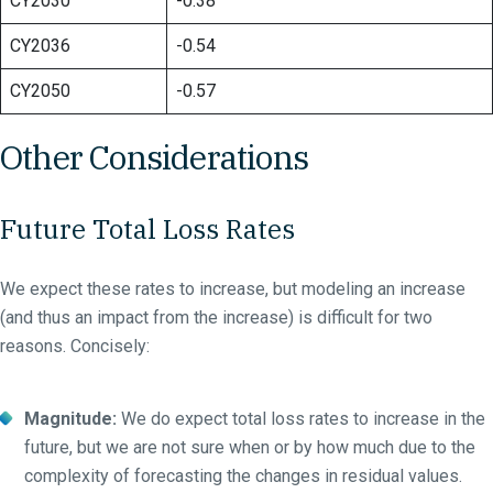
CY2030
-0.38
CY2036
-0.54
CY2050
-0.57
Other Considerations
Future Total Loss Rates
We expect these rates to increase, but modeling an increase
(and thus an impact from the increase) is difficult for two
reasons. Concisely:
Magnitude:
We do expect total loss rates to increase in the
future, but we are not sure when or by how much due to the
complexity of forecasting the changes in residual values.