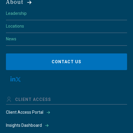
About
Leadership
Locations
News
CONTACT US
CLIENT ACCESS
Client Access Portal
Insights Dashboard