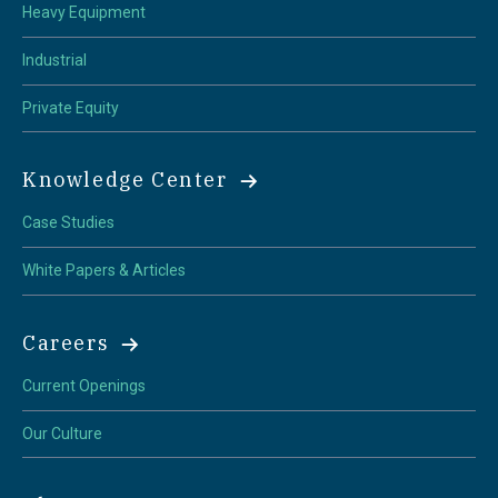
Heavy Equipment
Industrial
Private Equity
Knowledge Center
Case Studies
White Papers & Articles
Careers
Current Openings
Our Culture