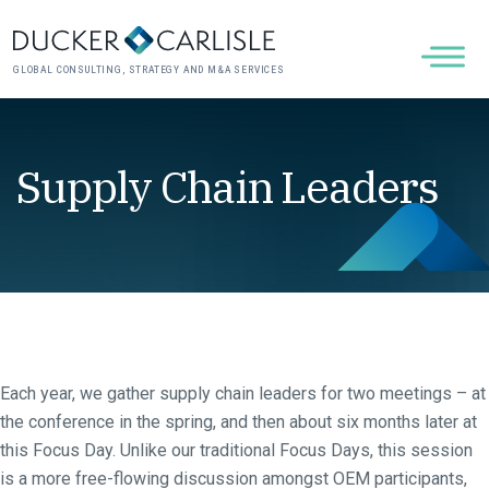
GLOBAL CONSULTING, STRATEGY AND M&A SERVICES
Supply Chain Leaders
Each year, we gather supply chain leaders for two meetings – at
the conference in the spring, and then about six months later at
this Focus Day. Unlike our traditional Focus Days, this session
is a more free-flowing discussion amongst OEM participants,