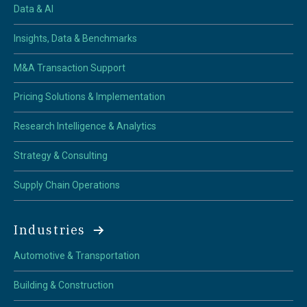
Data & AI
Insights, Data & Benchmarks
M&A Transaction Support
Pricing Solutions & Implementation
Research Intelligence & Analytics
Strategy & Consulting
Supply Chain Operations
Industries
Automotive & Transportation
Building & Construction