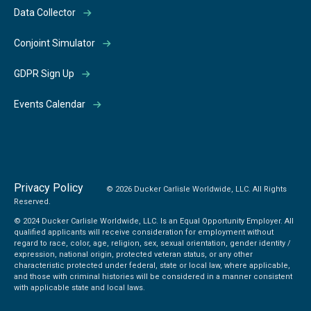
Data Collector
Conjoint Simulator
GDPR Sign Up
Events Calendar
Privacy Policy
© 2026 Ducker Carlisle Worldwide, LLC. All Rights
Reserved.
© 2024 Ducker Carlisle Worldwide, LLC. Is an Equal Opportunity Employer. All
qualified applicants will receive consideration for employment without
regard to race, color, age, religion, sex, sexual orientation, gender identity /
expression, national origin, protected veteran status, or any other
characteristic protected under federal, state or local law, where applicable,
and those with criminal histories will be considered in a manner consistent
with applicable state and local laws.