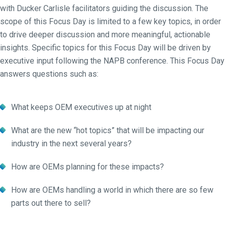
with Ducker Carlisle facilitators guiding the discussion. The
scope of this Focus Day is limited to a few key topics, in order
to drive deeper discussion and more meaningful, actionable
insights. Specific topics for this Focus Day will be driven by
executive input following the NAPB conference. This Focus Day
answers questions such as:
What keeps OEM executives up at night
What are the new “hot topics” that will be impacting our
industry in the next several years?
How are OEMs planning for these impacts?
How are OEMs handling a world in which there are so few
parts out there to sell?