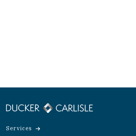
Services