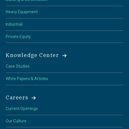
Heavy Equipment
Industrial
Private Equity
Knowledge Center
Case Studies
White Papers & Articles
Careers
Current Openings
Our Culture