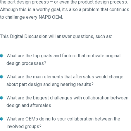
the part design process – or even the product design process.
Although this is a worthy goal, it’s also a problem that continues
to challenge every NAPB OEM.
This Digital Discussion will answer questions, such as:
What are the top goals and factors that motivate original
design processes?
What are the main elements that aftersales would change
about part design and engineering results?
What are the biggest challenges with collaboration between
design and aftersales
What are OEMs doing to spur collaboration between the
involved groups?