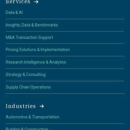
Services
Data & AI
Insights, Data & Benchmarks
M&A Transaction Support
Pricing Solutions & Implementation
Research Intelligence & Analytics
Strategy & Consulting
Supply Chain Operations
Industries
Automotive & Transportation
Building & Construction