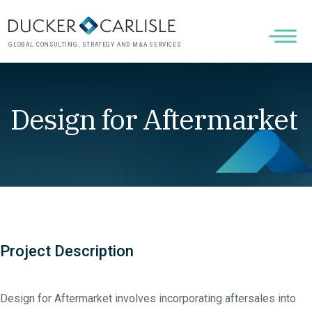
GLOBAL CONSULTING, STRATEGY AND M&A SERVICES
Design for Aftermarket
Project Description
Design for Aftermarket involves incorporating aftersales into