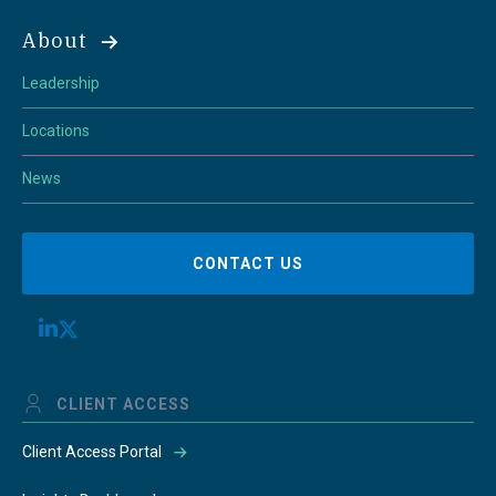
About
Leadership
Locations
News
CONTACT US
CLIENT ACCESS
Client Access Portal