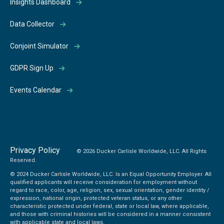
Insights Dashboard
Data Collector
Conjoint Simulator
GDPR Sign Up
Events Calendar
Privacy Policy
© 2026 Ducker Carlisle Worldwide, LLC. All Rights
Reserved.
© 2024 Ducker Carlisle Worldwide, LLC. Is an Equal Opportunity Employer. All
qualified applicants will receive consideration for employment without
regard to race, color, age, religion, sex, sexual orientation, gender identity /
expression, national origin, protected veteran status, or any other
characteristic protected under federal, state or local law, where applicable,
and those with criminal histories will be considered in a manner consistent
with applicable state and local laws.