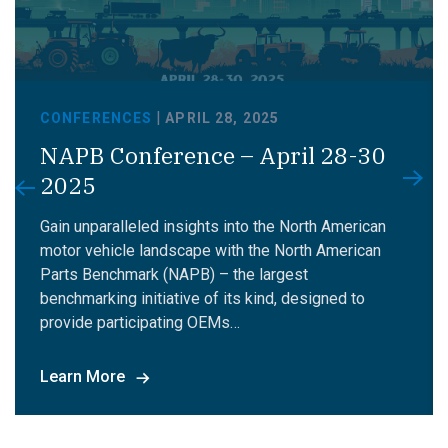
|
CONFERENCES
APRIL 28, 2025
NAPB Conference – April 28-30
2025
Gain unparalleled insights into the North American
motor vehicle landscape with the North American
Parts Benchmark (NAPB) – the largest
benchmarking initiative of its kind, designed to
provide participating OEMs…
Learn More