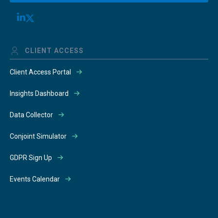
CLIENT ACCESS
Client Access Portal
Insights Dashboard
Data Collector
Conjoint Simulator
GDPR Sign Up
Events Calendar