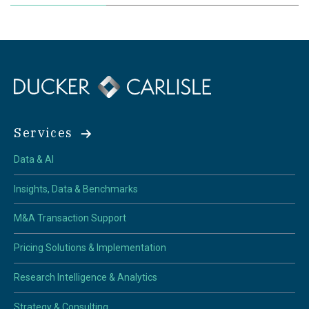
Services
Data & AI
Insights, Data & Benchmarks
M&A Transaction Support
Pricing Solutions & Implementation
Research Intelligence & Analytics
Strategy & Consulting