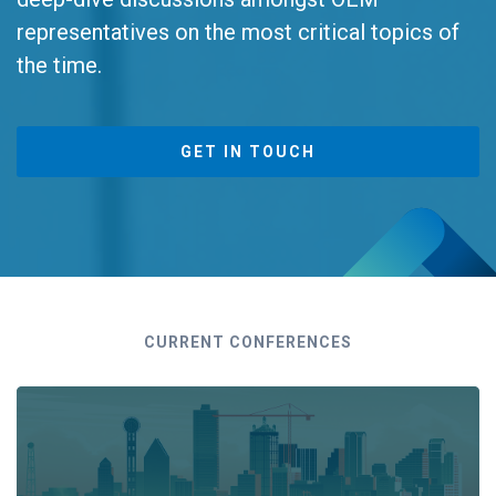
representatives on the most critical topics of
the time.
GET IN TOUCH
CURRENT CONFERENCES