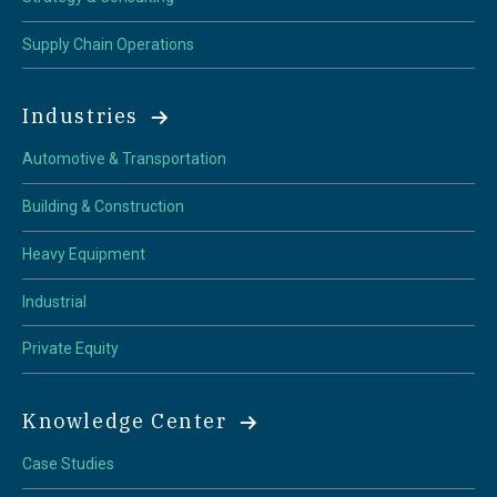
Supply Chain Operations
Industries
Automotive & Transportation
Building & Construction
Heavy Equipment
Industrial
Private Equity
Knowledge Center
Case Studies