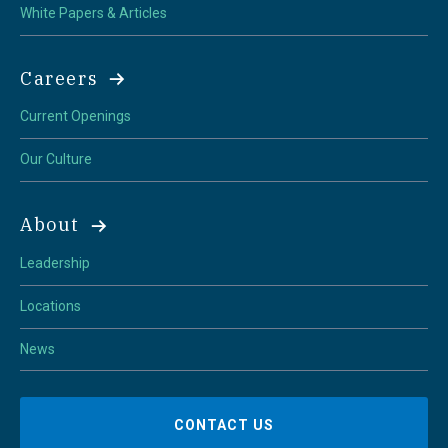
White Papers & Articles
Careers
Current Openings
Our Culture
About
Leadership
Locations
News
CONTACT US