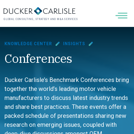
GLOBAL CONSULTING, STRATEGY AND M&A SERVICES
KNOWLEDGE CENTER
INSIGHTS
Conferences
Ducker Carlisle’s Benchmark Conferences bring
together the world’s leading motor vehicle
manufacturers to discuss latest industry trends
and share best practices. These events offer a
packed schedule of presentations sharing new
research on emerging issues, coupled with
deep-dive discussions amongst OEM