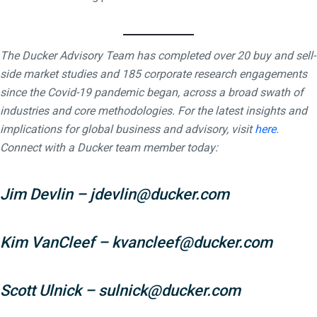
The Ducker Advisory Team has completed over 20 buy and sell-
side market studies and 185 corporate research engagements
since the Covid-19 pandemic began, across a broad swath of
industries and core methodologies. For the latest insights and
implications for global business and advisory, visit
here
.
Connect with a Ducker team member today:
Jim Devlin
–
jdevlin@ducker.com
Kim VanCleef
–
kvancleef@ducker.com
Scott Ulnick
–
sulnick@ducker.com