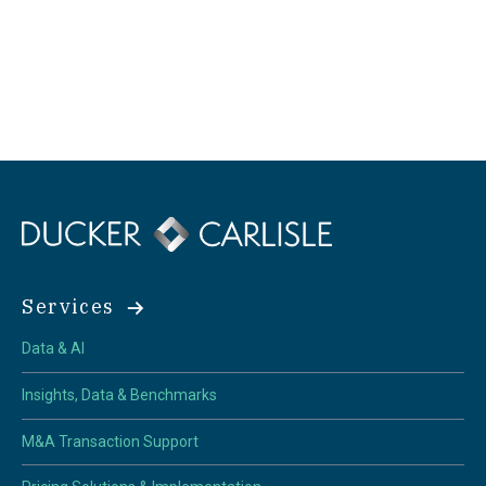
Services
Data & AI
Insights, Data & Benchmarks
M&A Transaction Support