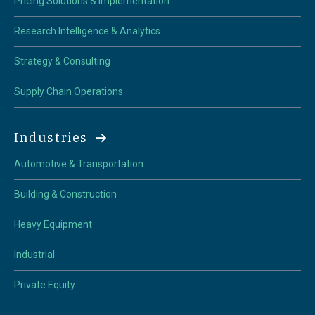
Pricing Solutions & Implementation
Research Intelligence & Analytics
Strategy & Consulting
Supply Chain Operations
Industries
Automotive & Transportation
Building & Construction
Heavy Equipment
Industrial
Private Equity