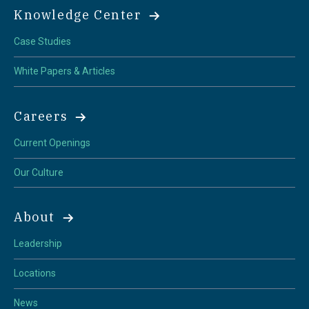
Knowledge Center
Case Studies
White Papers & Articles
Careers
Current Openings
Our Culture
About
Leadership
Locations
News