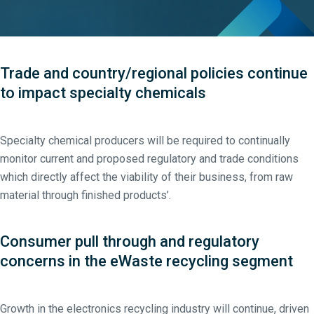
Trade and country/regional policies continue
to impact specialty chemicals
Specialty chemical producers will be required to continually
monitor current and proposed regulatory and trade conditions
which directly affect the viability of their business, from raw
material through finished products’.
Consumer pull through and regulatory
concerns in the eWaste recycling segment
Growth in the electronics recycling industry will continue, driven