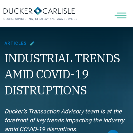
GLOBAL CONSULTING, STRATEGY AND M&A SERVICES
ARTICLES
INDUSTRIAL TRENDS
AMID COVID-19
DISTRUPTIONS
Ducker’s Transaction Advisory team is at the
forefront of key trends impacting the industry
amid COVID-19 disruptions.