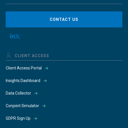
CONTACT US
CLIENT ACCESS
Client Access Portal
Insights Dashboard
Data Collector
Conjoint Simulator
GDPR Sign Up