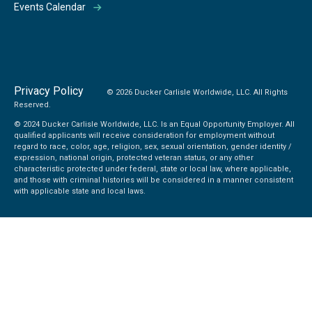
Events Calendar
Privacy Policy
© 2026 Ducker Carlisle Worldwide, LLC. All Rights
Reserved.
© 2024 Ducker Carlisle Worldwide, LLC. Is an Equal Opportunity Employer. All
qualified applicants will receive consideration for employment without
regard to race, color, age, religion, sex, sexual orientation, gender identity /
expression, national origin, protected veteran status, or any other
characteristic protected under federal, state or local law, where applicable,
and those with criminal histories will be considered in a manner consistent
with applicable state and local laws.