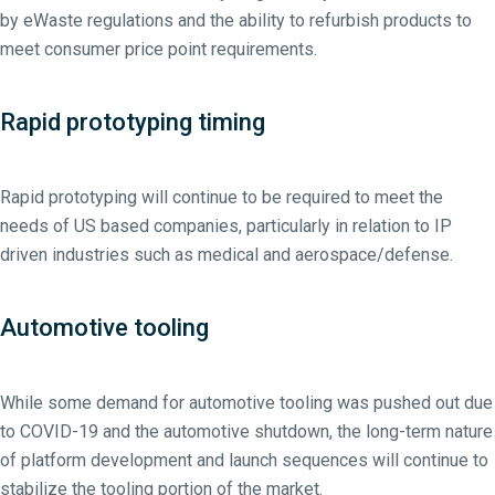
by eWaste regulations and the ability to refurbish products to
meet consumer price point requirements.
Rapid prototyping timing
Rapid prototyping will continue to be required to meet the
needs of US based companies, particularly in relation to IP
driven industries such as medical and aerospace/defense.
Automotive tooling
While some demand for automotive tooling was pushed out due
to COVID-19 and the automotive shutdown, the long-term nature
of platform development and launch sequences will continue to
stabilize the tooling portion of the market.