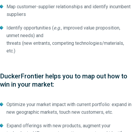
Map customer-supplier relationships and identify incumbent
suppliers
Identify opportunities (
e.g.,
improved value proposition,
unmet needs) and
threats (new entrants, competing technologies/materials,
etc.)
DuckerFrontier helps you to map out how to
win in your market:
Optimize your market impact with current portfolio: expand in
new geographic markets, touch new customers, etc.
Expand offerings with new products, augment your