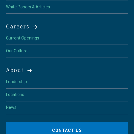
White Papers & Articles
Careers
Current Openings
Our Culture
About
Leadership
Locations
News
CONTACT US