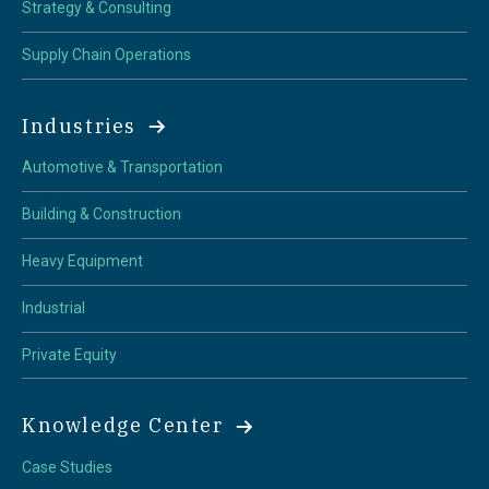
Strategy & Consulting
Supply Chain Operations
Industries
Automotive & Transportation
Building & Construction
Heavy Equipment
Industrial
Private Equity
Knowledge Center
Case Studies