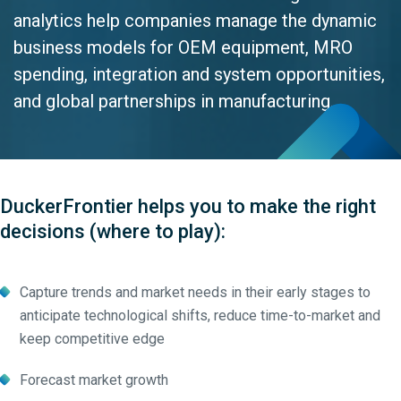
analytics help companies manage the dynamic
business models for OEM equipment, MRO
spending, integration and system opportunities,
and global partnerships in manufacturing.
DuckerFrontier helps you to make the right
decisions (where to play):
Capture trends and market needs in their early stages to
anticipate technological shifts, reduce time-to-market and
keep competitive edge
Forecast market growth