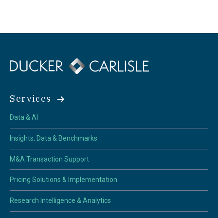
Services
Data & AI
Insights, Data & Benchmarks
M&A Transaction Support
Pricing Solutions & Implementation
Research Intelligence & Analytics