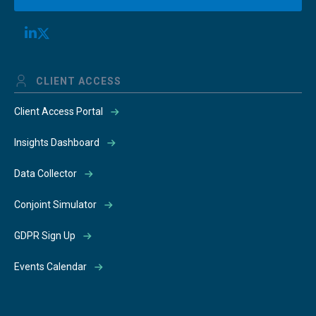
CLIENT ACCESS
Client Access Portal
Insights Dashboard
Data Collector
Conjoint Simulator
GDPR Sign Up
Events Calendar