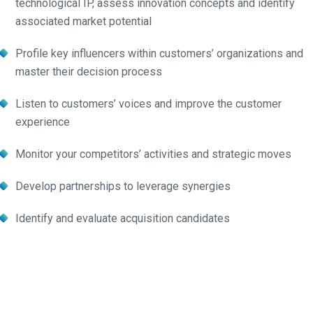
technological IP, assess innovation concepts and identify
associated market potential
Profile key influencers within customers’ organizations and
master their decision process
Listen to customers’ voices and improve the customer
experience
Monitor your competitors’ activities and strategic moves
Develop partnerships to leverage synergies
Identify and evaluate acquisition candidates