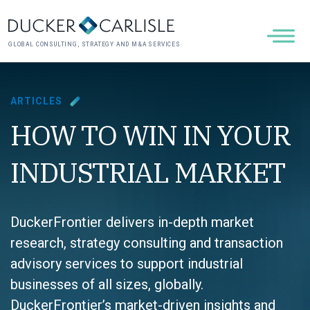
GLOBAL CONSULTING, STRATEGY AND M&A SERVICES
ARTICLES
HOW TO WIN IN YOUR
INDUSTRIAL MARKET
DuckerFrontier delivers in-depth market
research, strategy consulting and transaction
advisory services to support industrial
businesses of all sizes, globally.
DuckerFrontier’s market-driven insights and