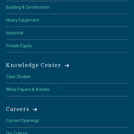
Building & Construction
Heavy Equipment
Industrial
Private Equity
Knowledge Center
Case Studies
White Papers & Articles
Careers
Current Openings
Our Culture