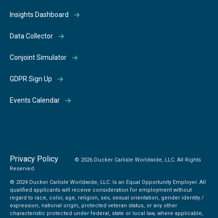
Insights Dashboard
Data Collector
Conjoint Simulator
GDPR Sign Up
Events Calendar
Privacy Policy
© 2026 Ducker Carlisle Worldwide, LLC. All Rights
Reserved.
© 2024 Ducker Carlisle Worldwide, LLC. Is an Equal Opportunity Employer. All
qualified applicants will receive consideration for employment without
regard to race, color, age, religion, sex, sexual orientation, gender identity /
expression, national origin, protected veteran status, or any other
characteristic protected under federal, state or local law, where applicable,