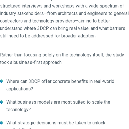
structured interviews and workshops with a wide spectrum of
industry stakeholders—from architects and engineers to general
contractors and technology providers—aiming to better
understand where 3DCP can bring real value, and what barriers
still need to be addressed for broader adoption.
Rather than focusing solely on the technology itself, the study
took a business-first approach:
Where can 3DCP offer concrete benefits in real-world
applications?
What business models are most suited to scale the
technology?
What strategic decisions must be taken to unlock