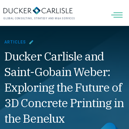
GLOBAL CONSULTING, STRATEGY AND M&A SERVICES
ARTICLES
Ducker Carlisle and
Saint-Gobain Weber:
Exploring the Future of
3D Concrete Printing in
the Benelux