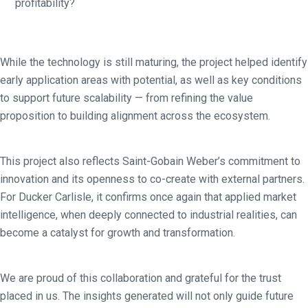
profitability?
While the technology is still maturing, the project helped identify
early application areas with potential, as well as key conditions
to support future scalability — from refining the value
proposition to building alignment across the ecosystem.
This project also reflects Saint-Gobain Weber’s commitment to
innovation and its openness to co-create with external partners.
For Ducker Carlisle, it confirms once again that applied market
intelligence, when deeply connected to industrial realities, can
become a catalyst for growth and transformation.
We are proud of this collaboration and grateful for the trust
placed in us. The insights generated will not only guide future