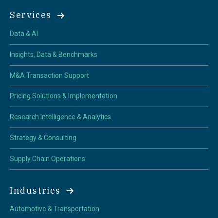
Services
Data & AI
Insights, Data & Benchmarks
M&A Transaction Support
Pricing Solutions & Implementation
Research Intelligence & Analytics
Strategy & Consulting
Supply Chain Operations
Industries
Automotive & Transportation