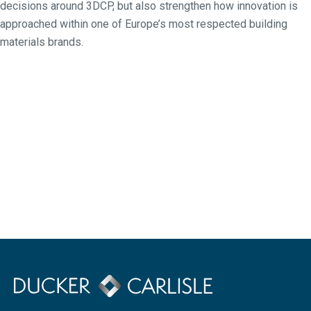
decisions around 3DCP, but also strengthen how innovation is
approached within one of Europe’s most respected building
materials brands.