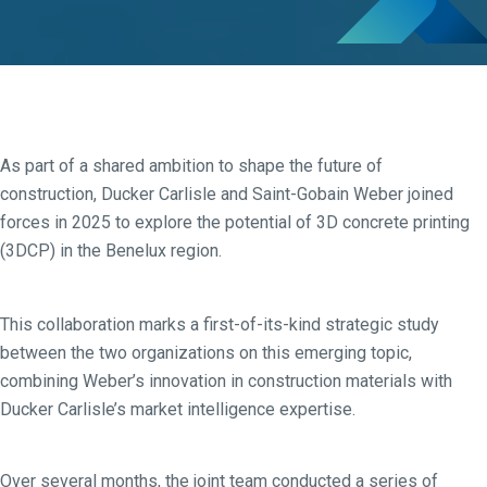
As part of a shared ambition to shape the future of
construction, Ducker Carlisle and Saint-Gobain Weber joined
forces in 2025 to explore the potential of 3D concrete printing
(3DCP) in the Benelux region.
This collaboration marks a first-of-its-kind strategic study
between the two organizations on this emerging topic,
combining Weber’s innovation in construction materials with
Ducker Carlisle’s market intelligence expertise.
Over several months, the joint team conducted a series of