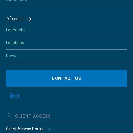
About
Leadership
Locations
News
CONTACT US
CLIENT ACCESS
Client Access Portal