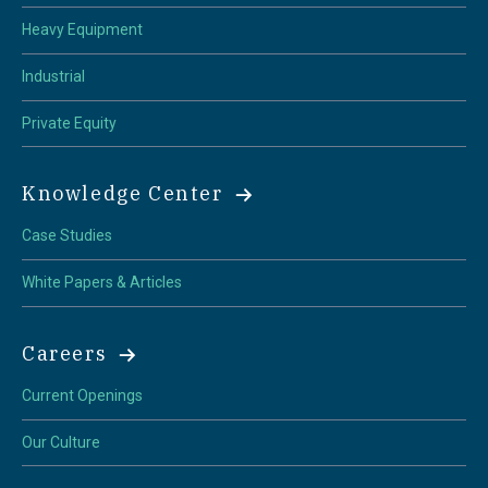
Heavy Equipment
Industrial
Private Equity
Knowledge Center
Case Studies
White Papers & Articles
Careers
Current Openings
Our Culture