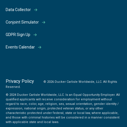
Data Collector
Conjoint Simulator
GDPR Sign Up
Events Calendar
Privacy Policy
© 2026 Ducker Carlisle Worldwide, LLC. All Rights
Reserved.
© 2024 Ducker Carlisle Worldwide, LLC. Is an Equal Opportunity Employer. All
qualified applicants will receive consideration for employment without
regard to race, color, age, religion, sex, sexual orientation, gender identity /
expression, national origin, protected veteran status, or any other
characteristic protected under federal, state or local law, where applicable,
and those with criminal histories will be considered in a manner consistent
with applicable state and local laws.