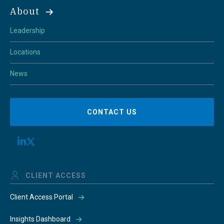
About
Leadership
Locations
News
CONTACT US
CLIENT ACCESS
Client Access Portal
Insights Dashboard