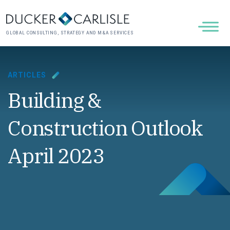
GLOBAL CONSULTING, STRATEGY AND M&A SERVICES
ARTICLES
Building &
Construction Outlook
April 2023