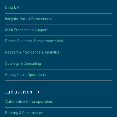
Data & AI
Insights, Data & Benchmarks
M&A Transaction Support
Pricing Solutions & Implementation
Research Intelligence & Analytics
Strategy & Consulting
Supply Chain Operations
Industries
Automotive & Transportation
Building & Construction