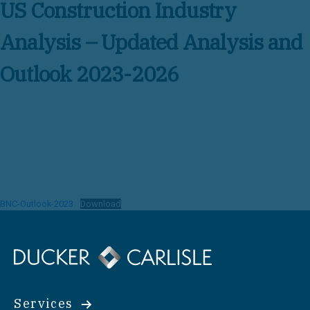
US Construction Industry
Analysis – Updated Analysis and
Outlook 2023-2026
BNC-Outlook-2023
Download
Services