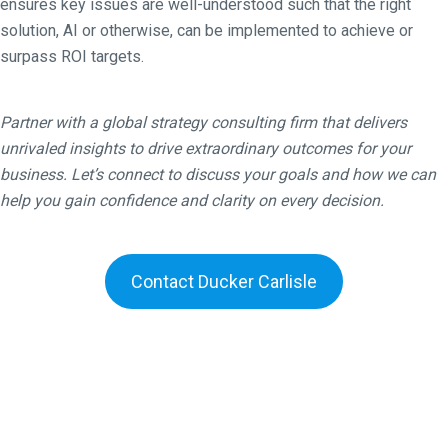
ensures key issues are well-understood such that the right
solution, AI or otherwise, can be implemented to achieve or
surpass ROI targets.
Partner with a global strategy consulting firm that delivers
unrivaled insights to drive extraordinary outcomes for your
business. Let’s connect to discuss your goals and how we can
help you gain confidence and clarity on every decision.
Contact Ducker Carlisle