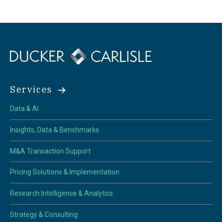
Services
Data & AI
Insights, Data & Benchmarks
M&A Transaction Support
Pricing Solutions & Implementation
Research Intelligence & Analytics
Strategy & Consulting