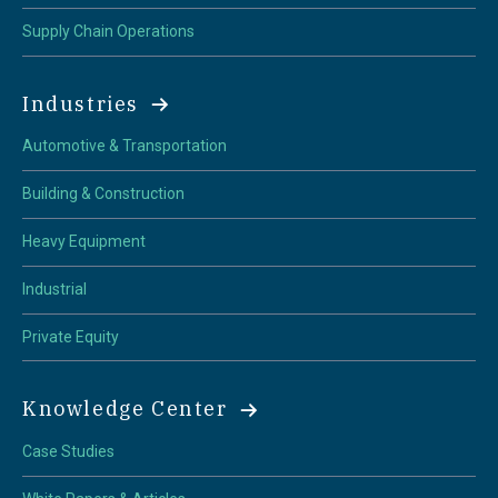
Supply Chain Operations
Industries
Automotive & Transportation
Building & Construction
Heavy Equipment
Industrial
Private Equity
Knowledge Center
Case Studies