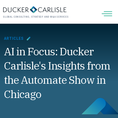
GLOBAL CONSULTING, STRATEGY AND M&A SERVICES
ARTICLES
AI in Focus: Ducker
Carlisle's Insights from
the Automate Show in
Chicago