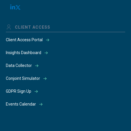
CLIENT ACCESS
Client Access Portal
Insights Dashboard
Data Collector
Conjoint Simulator
GDPR Sign Up
Events Calendar