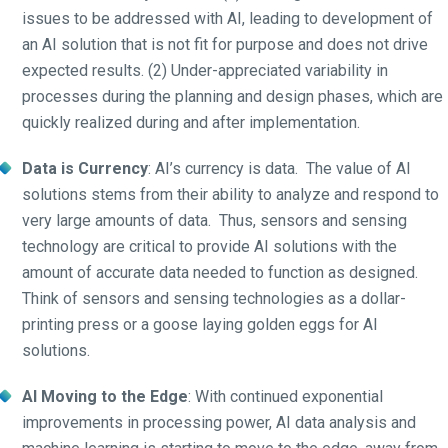
issues to be addressed with AI, leading to development of
an AI solution that is not fit for purpose and does not drive
expected results. (2) Under-appreciated variability in
processes during the planning and design phases, which are
quickly realized during and after implementation.
Data is Currency
: AI’s currency is data. The value of AI
solutions stems from their ability to analyze and respond to
very large amounts of data. Thus, sensors and sensing
technology are critical to provide AI solutions with the
amount of accurate data needed to function as designed.
Think of sensors and sensing technologies as a dollar-
printing press or a goose laying golden eggs for AI
solutions.
AI Moving to the Edge
: With continued exponential
improvements in processing power, AI data analysis and