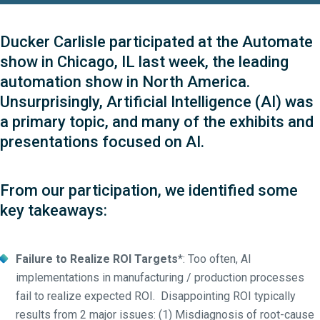
Ducker Carlisle participated at the Automate
show in Chicago, IL last week, the leading
automation show in North America.
Unsurprisingly, Artificial Intelligence (AI) was
a primary topic, and many of the exhibits and
presentations focused on AI.
From our participation, we identified some
key takeaways:
Failure to Realize ROI Targets
*: Too often, AI
implementations in manufacturing / production processes
fail to realize expected ROI. Disappointing ROI typically
results from 2 major issues: (1) Misdiagnosis of root-cause