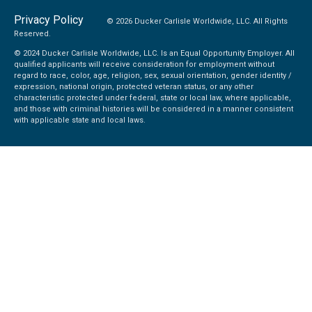
Privacy Policy
© 2026 Ducker Carlisle Worldwide, LLC. All Rights
Reserved.
© 2024 Ducker Carlisle Worldwide, LLC. Is an Equal Opportunity Employer. All
qualified applicants will receive consideration for employment without
regard to race, color, age, religion, sex, sexual orientation, gender identity /
expression, national origin, protected veteran status, or any other
characteristic protected under federal, state or local law, where applicable,
and those with criminal histories will be considered in a manner consistent
with applicable state and local laws.