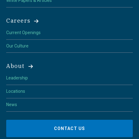
White Papers & Articles
Careers
Current Openings
Our Culture
About
Leadership
Locations
News
CONTACT US