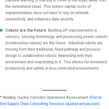
machine learning is starting to move to the edge, away from
the centralized cloud. This lowers capital costs of
implementation, does not have to rely on network
connectivity, and enhances data security.
Cobots are the Future
: Building off improvements in
sensors, sensing technology, and processing power, cobots
(collaborative robots) are the future. Industrial robots are
moving from their traditional, fixed pathway and process
design to collaborative robots, interacting with their
environment and responding to it. This allows for increased
productivity and safety in less controlled environments.
* Notably, Ducker Carlisle’s Operations Assessment (
End-to-
End Supply Chain Consulting Services (duckercarlisle.com)