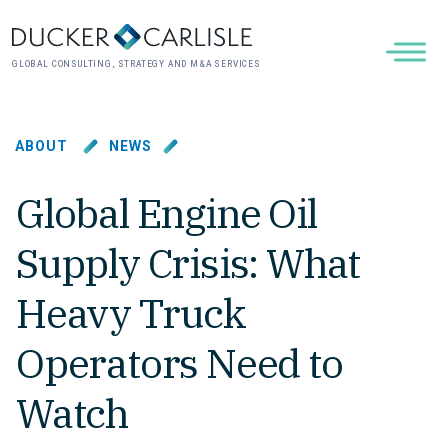
GLOBAL CONSULTING, STRATEGY AND M&A SERVICES
ABOUT
NEWS
Global Engine Oil
Supply Crisis: What
Heavy Truck
Operators Need to
Watch