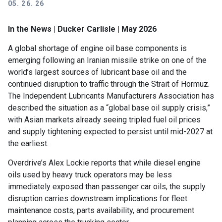
05. 26. 26
In the News | Ducker Carlisle | May 2026
A global shortage of engine oil base components is
emerging following an Iranian missile strike on one of the
world’s largest sources of lubricant base oil and the
continued disruption to traffic through the Strait of Hormuz.
The Independent Lubricants Manufacturers Association has
described the situation as a “global base oil supply crisis,”
with Asian markets already seeing tripled fuel oil prices
and supply tightening expected to persist until mid-2027 at
the earliest.
Overdrive’s Alex Lockie reports that while diesel engine
oils used by heavy truck operators may be less
immediately exposed than passenger car oils, the supply
disruption carries downstream implications for fleet
maintenance costs, parts availability, and procurement