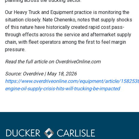
planning across the trucking sector.
Our Heavy Truck and Equipment practice is monitoring the
situation closely. Nate Chenenko, notes that supply shocks
of this nature have historically created rapid cost pass-
through effects across the service and aftermarket supply
chain, with fleet operators among the first to feel margin
pressure.
Read the full article on OverdriveOnline.com
Source: Overdrive | May 18, 2026
https://www.overdriveonline.com/equipment/article/1582538
engine-oil-supply-crisis-hits-will-trucking-be-impacted