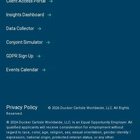
Client Access Portal
Insights Dashboard
Data Collector
Conjoint Simulator
GDPR Sign Up
Events Calendar
Privacy Policy
© 2026 Ducker Carlisle Worldwide, LLC. All Rights
Reserved.
© 2024 Ducker Carlisle Worldwide, LLC. Is an Equal Opportunity Employer. All
qualified applicants will receive consideration for employment without
regard to race, color, age, religion, sex, sexual orientation, gender identity /
expression, national origin, protected veteran status, or any other