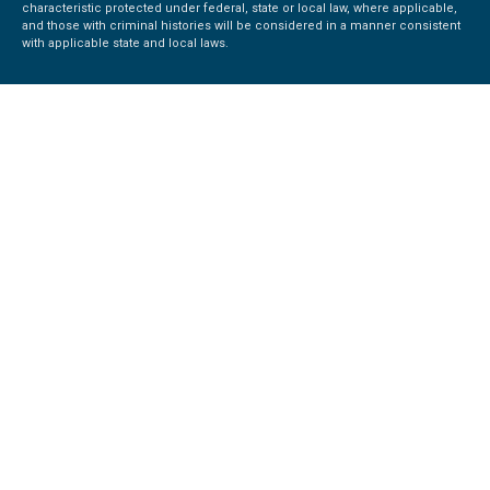
characteristic protected under federal, state or local law, where applicable,
and those with criminal histories will be considered in a manner consistent
with applicable state and local laws.