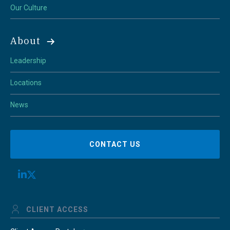
Our Culture
About
Leadership
Locations
News
CONTACT US
CLIENT ACCESS