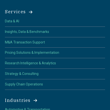
Services
Data & AI
Insights, Data & Benchmarks
M&A Transaction Support
Pricing Solutions & Implementation
Research Intelligence & Analytics
Strategy & Consulting
Supply Chain Operations
Industries
Automotive & Transportation