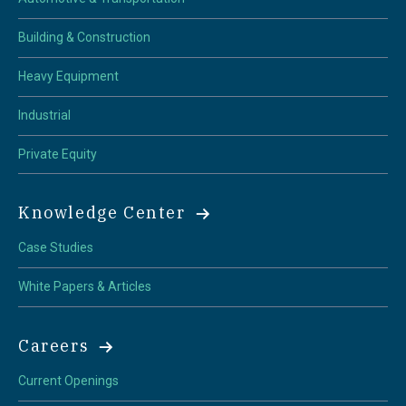
Building & Construction
Heavy Equipment
Industrial
Private Equity
Knowledge Center
Case Studies
White Papers & Articles
Careers
Current Openings