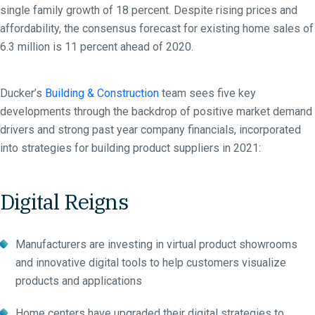
single family growth of 18 percent. Despite rising prices and
affordability, the consensus forecast for existing home sales of
6.3 million is 11 percent ahead of 2020.
Ducker’s
Building & Construction
team sees five key
developments through the backdrop of positive market demand
drivers and strong past year company financials, incorporated
into strategies for building product suppliers in 2021:
Digital Reigns
Manufacturers are investing in virtual product showrooms
and innovative digital tools to help customers visualize
products and applications
Home centers have upgraded their digital strategies to