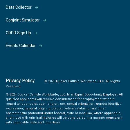
Data Collector
Conjoint Simulator
GDPR Sign Up
Events Calendar
Privacy Policy
© 2026 Ducker Carlisle Worldwide, LLC. All Rights
Reserved.
© 2024 Ducker Carlisle Worldwide, LLC. Is an Equal Opportunity Employer. All
qualified applicants will receive consideration for employment without
regard to race, color, age, religion, sex, sexual orientation, gender identity /
expression, national origin, protected veteran status, or any other
characteristic protected under federal, state or local law, where applicable,
and those with criminal histories will be considered in a manner consistent
with applicable state and local laws.