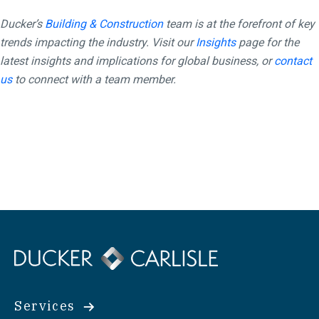
Ducker’s
Building & Construction
team is at the forefront of key
trends impacting the industry. Visit our
Insights
page for the
latest insights and implications for global business, or
contact
us
to connect with a team member.
Services