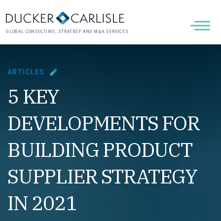
GLOBAL CONSULTING, STRATEGY AND M&A SERVICES
ARTICLES
5 KEY
DEVELOPMENTS FOR
BUILDING PRODUCT
SUPPLIER STRATEGY
IN 2021