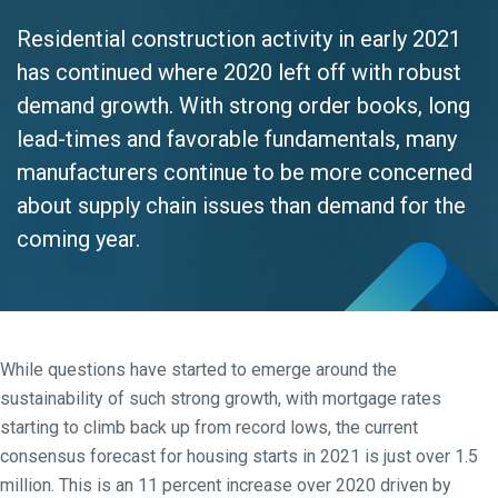
Residential construction activity in early 2021
has continued where 2020 left off with robust
demand growth. With strong order books, long
lead-times and favorable fundamentals, many
manufacturers continue to be more concerned
about supply chain issues than demand for the
coming year.
While questions have started to emerge around the
sustainability of such strong growth, with mortgage rates
starting to climb back up from record lows, the current
consensus forecast for housing starts in 2021 is just over 1.5
million. This is an 11 percent increase over 2020 driven by