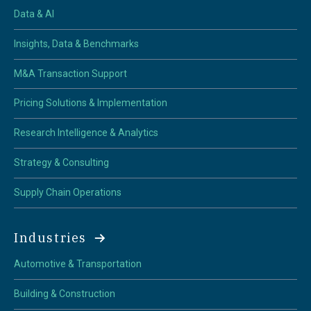
Data & AI
Insights, Data & Benchmarks
M&A Transaction Support
Pricing Solutions & Implementation
Research Intelligence & Analytics
Strategy & Consulting
Supply Chain Operations
Industries
Automotive & Transportation
Building & Construction