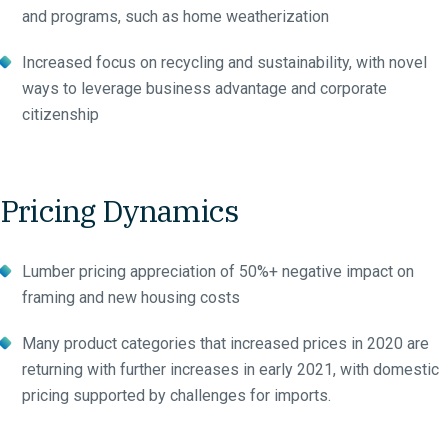
and programs, such as home weatherization
Increased focus on recycling and sustainability, with novel
ways to leverage business advantage and corporate
citizenship
Pricing Dynamics
Lumber pricing appreciation of 50%+ negative impact on
framing and new housing costs
Many product categories that increased prices in 2020 are
returning with further increases in early 2021, with domestic
pricing supported by challenges for imports.