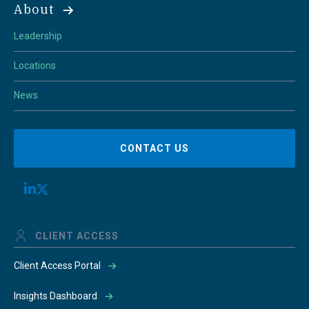
About
Leadership
Locations
News
CONTACT US
CLIENT ACCESS
Client Access Portal
Insights Dashboard