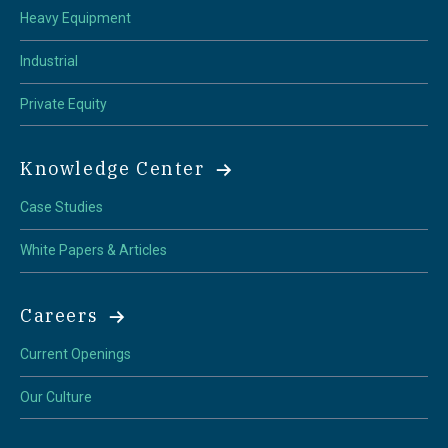
Heavy Equipment
Industrial
Private Equity
Knowledge Center
Case Studies
White Papers & Articles
Careers
Current Openings
Our Culture