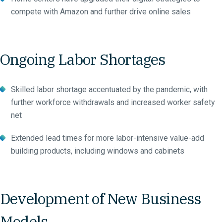
compete with Amazon and further drive online sales
Ongoing Labor Shortages
Skilled labor shortage accentuated by the pandemic, with
further workforce withdrawals and increased worker safety
net
Extended lead times for more labor-intensive value-add
building products, including windows and cabinets
Development of New Business
Models