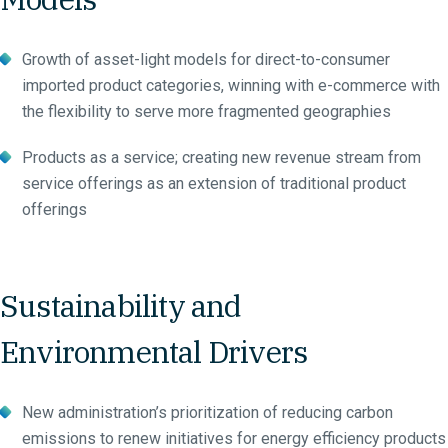
Growth of asset-light models for direct-to-consumer
imported product categories, winning with e-commerce with
the flexibility to serve more fragmented geographies
Products as a service; creating new revenue stream from
service offerings as an extension of traditional product
offerings
Sustainability and
Environmental Drivers
New administration’s prioritization of reducing carbon
emissions to renew initiatives for energy efficiency products