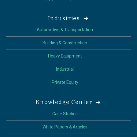
Industries
Automotive & Transportation
Building & Construction
Heavy Equipment
Industrial
Private Equity
Knowledge Center
Case Studies
White Papers & Articles