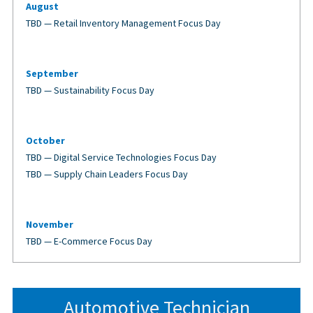
August
TBD — Retail Inventory Management Focus Day
September
TBD — Sustainability Focus Day
October
TBD — Digital Service Technologies Focus Day
TBD — Supply Chain Leaders Focus Day
November
TBD — E-Commerce Focus Day
Automotive Technician