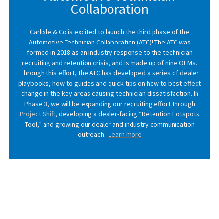
Collaboration
Carlisle & Co is excited to launch the third phase of the
Automotive Technician Collaboration (ATC)! The ATC was
formed in 2018 as an industry response to the technician
recruiting and retention crisis, and is made up of nine OEMs.
Through this effort, the ATC has developed a series of dealer
playbooks, how-to guides and quick tips on how to best effect
change in the key areas causing technician dissatisfaction. In
Phase 3, we will be expanding our recruiting effort through
Project Shift
, developing a dealer-facing “Retention Hotspots
Tool,” and growing our dealer and industry communication
outreach.
Learn more