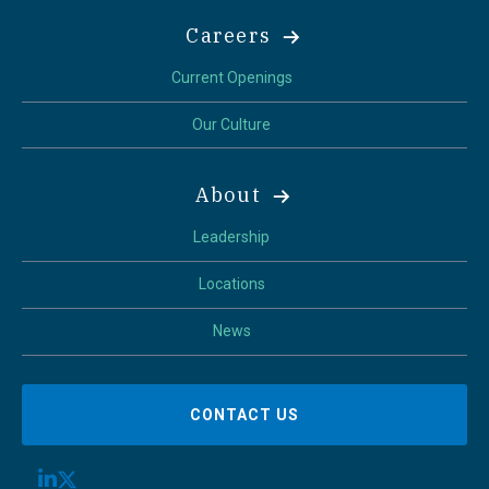
Careers
Current Openings
Our Culture
About
Leadership
Locations
News
CONTACT US