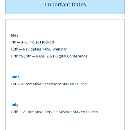
Important Dates
May
7th — ATC Project Kickoff
12th — Navigating NASB Webinar
17th to 19th — NASB 2021 Digital Conference
June
1st — Automotive Accessory Survey Launch
July
12th — Automotive Service Advisor Survey Launch