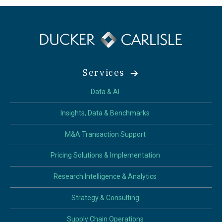
Services
Data & AI
Insights, Data & Benchmarks
M&A Transaction Support
Pricing Solutions & Implementation
Research Intelligence & Analytics
Strategy & Consulting
Supply Chain Operations