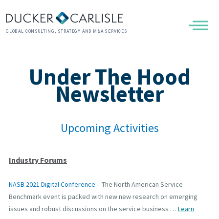
GLOBAL CONSULTING, STRATEGY AND M&A SERVICES
Under The Hood
Newsletter
Upcoming Activities
Industry Forums
NASB 2021 Digital Conference
– The North American Service
Benchmark event is packed with new new research on emerging
issues and robust discussions on the service business …
Learn