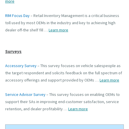
more
RIM Focus Day
– Retail Inventory Management is a critical business
toll used by most OEMs in the industry and key to achieving high
dealer off-the shelf fill …
Learn more
Surveys
Accessory Survey
–
This survey focuses on vehicle salespeople as
the target respondent and solicits feedback on the full spectrum of
accessory offerings and support provided by OEMs
…
Learn more
Service Advisor Survey
–
This survey focuses on enabling OEMs to
support their SAs in improving end-customer satisfaction, service
retention, and dealer profitability
…
Learn more