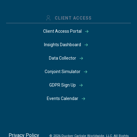
CLIENT ACCESS
Client Access Portal
Insights Dashboard
Data Collector
Conjoint Simulator
GDPR Sign Up
Events Calendar
Privacy Policy
© 2026 Ducker Carlisle Worldwide, LLC. All Rights