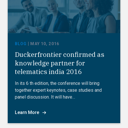
|
BLOG
MAY 10, 2016
Duckerfrontier confirmed as
knowledge partner for
telematics india 2016
In its 6 th edition, the conference will bring
together expert keynotes, case studies and
panel discussion. It will have…
Learn More