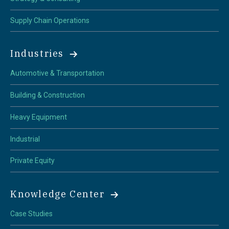
Supply Chain Operations
Industries
Automotive & Transportation
Building & Construction
Heavy Equipment
Industrial
Private Equity
Knowledge Center
Case Studies