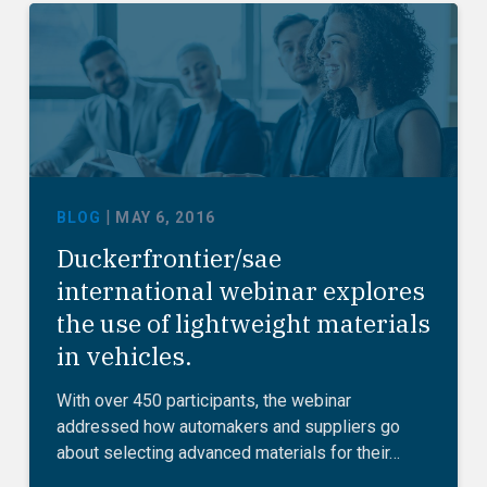
|
BLOG
MAY 6, 2016
Duckerfrontier/sae
international webinar explores
the use of lightweight materials
in vehicles.
With over 450 participants, the webinar
addressed how automakers and suppliers go
about selecting advanced materials for their…