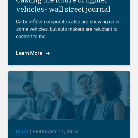
vehicles- wall street journal
Carbon-fiber composites also are showing up in
some vehicles, but auto makers are reluctant to
commit to the…
Learn More
|
BLOG
FEBRUARY 11, 2016