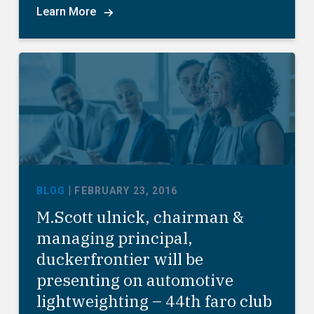
Learn More
|
BLOG
FEBRUARY 23, 2016
M.Scott ulnick, chairman &
managing principal,
duckerfrontier will be
presenting on automotive
lightweighting – 44th faro club