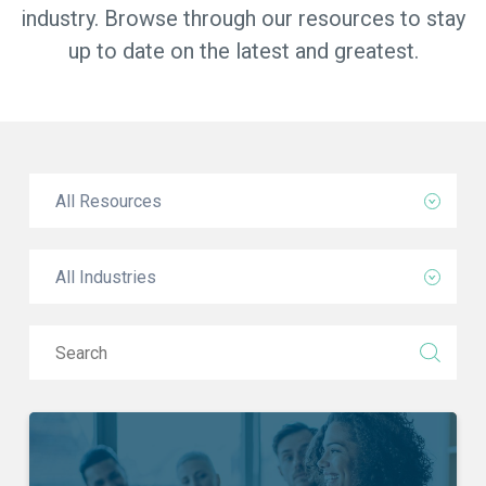
industry. Browse through our resources to stay
up to date on the latest and greatest.