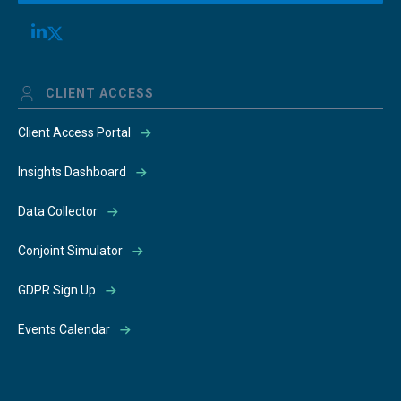
CLIENT ACCESS
Client Access Portal
Insights Dashboard
Data Collector
Conjoint Simulator
GDPR Sign Up
Events Calendar