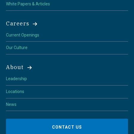
White Papers & Articles
Careers
Current Openings
Our Culture
About
Leadership
Locations
News
CONTACT US