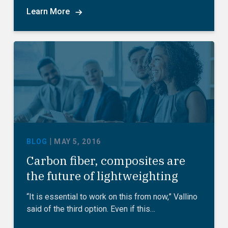
Learn More
|
BLOG
MAY 5, 2016
Carbon fiber, composites are
the future of lightweighting
“It is essential to work on this from now,” Vallino
said of the third option. Even if this…