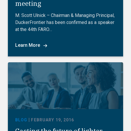
meeting
M. Scott Ulnick – Chairman & Managing Principal,
DuckerFrontier has been confirmed as a speaker
at the 44th FARO…
Learn More
|
BLOG
FEBRUARY 19, 2016
Casting the future of lighter