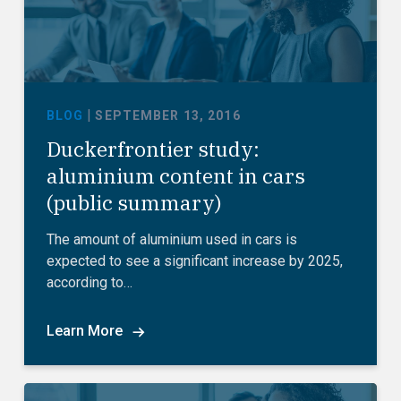
|
BLOG
SEPTEMBER 13, 2016
Duckerfrontier study:
aluminium content in cars
(public summary)
The amount of aluminium used in cars is
expected to see a significant increase by 2025,
according to…
Learn More