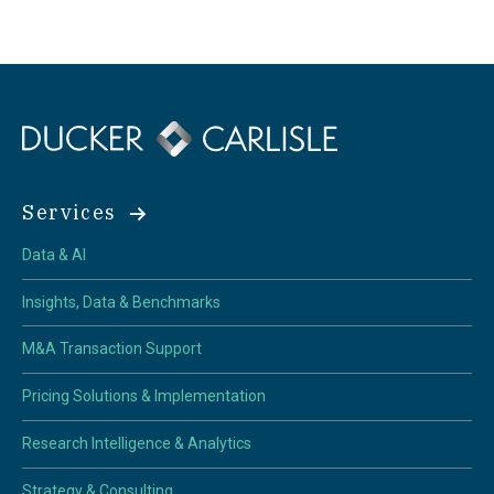
Services
Data & AI
Insights, Data & Benchmarks
M&A Transaction Support
Pricing Solutions & Implementation
Research Intelligence & Analytics
Strategy & Consulting