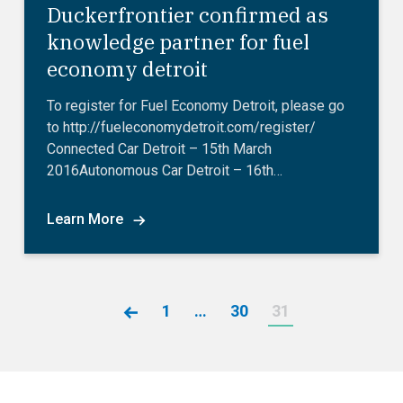
Duckerfrontier confirmed as
knowledge partner for fuel
economy detroit
To register for Fuel Economy Detroit, please go
to http://fueleconomydetroit.com/register/
Connected Car Detroit – 15th March
2016Autonomous Car Detroit – 16th…
Learn More
1
…
30
31