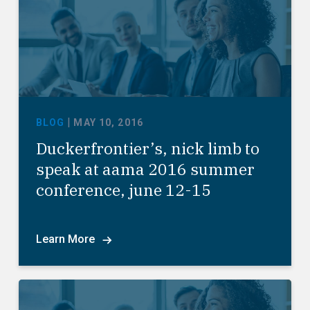
|
BLOG
MAY 10, 2016
Duckerfrontier’s, nick limb to
speak at aama 2016 summer
conference, june 12-15
Learn More