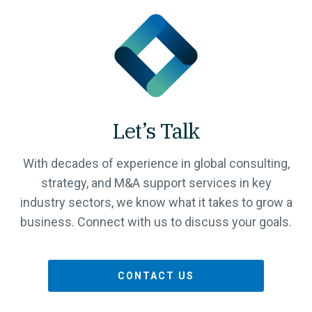
Let’s Talk
With decades of experience in global consulting,
strategy, and M&A support services in key
industry sectors, we know what it takes to grow a
business. Connect with us to discuss your goals.
CONTACT US