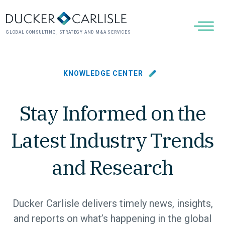
GLOBAL CONSULTING, STRATEGY AND M&A SERVICES
KNOWLEDGE CENTER
Stay Informed on the
Latest Industry Trends
and Research
Ducker Carlisle delivers timely news, insights,
and reports on what’s happening in the global