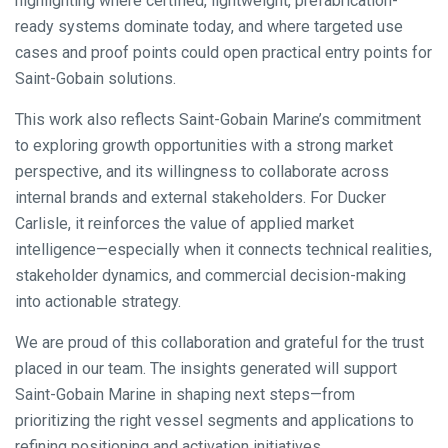
highlighting where certified, lightweight, prefabrication-
ready systems dominate today, and where targeted use
cases and proof points could open practical entry points for
Saint-Gobain solutions.
This work also reflects Saint-Gobain Marine’s commitment
to exploring growth opportunities with a strong market
perspective, and its willingness to collaborate across
internal brands and external stakeholders. For Ducker
Carlisle, it reinforces the value of applied market
intelligence—especially when it connects technical realities,
stakeholder dynamics, and commercial decision-making
into actionable strategy.
We are proud of this collaboration and grateful for the trust
placed in our team. The insights generated will support
Saint-Gobain Marine in shaping next steps—from
prioritizing the right vessel segments and applications to
refining positioning and activation initiatives.