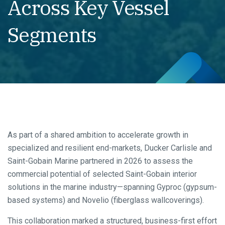
Across Key Vessel
Segments
As part of a shared ambition to accelerate growth in
specialized and resilient end-markets, Ducker Carlisle and
Saint-Gobain Marine partnered in 2026 to assess the
commercial potential of selected Saint-Gobain interior
solutions in the marine industry—spanning Gyproc (gypsum-
based systems) and Novelio (fiberglass wallcoverings).
This collaboration marked a structured, business-first effort