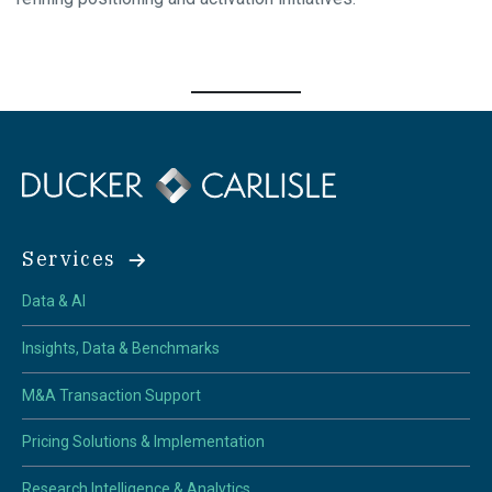
Services
Data & AI
Insights, Data & Benchmarks
M&A Transaction Support
Pricing Solutions & Implementation
Research Intelligence & Analytics