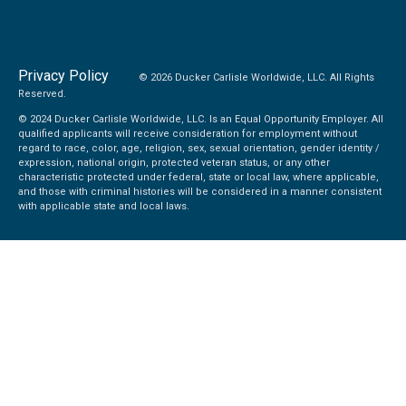
Privacy Policy
© 2026 Ducker Carlisle Worldwide, LLC. All Rights
Reserved.
© 2024 Ducker Carlisle Worldwide, LLC. Is an Equal Opportunity Employer. All
qualified applicants will receive consideration for employment without
regard to race, color, age, religion, sex, sexual orientation, gender identity /
expression, national origin, protected veteran status, or any other
characteristic protected under federal, state or local law, where applicable,
and those with criminal histories will be considered in a manner consistent
with applicable state and local laws.