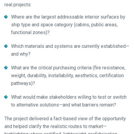
real projects:
Where are the largest addressable interior surfaces by
ship type and space category (cabins, public areas,
functional zones)?
Which materials and systems are currently established—
and why?
What are the critical purchasing criteria (fire resistance,
weight, durability, installability, aesthetics, certification
pathways)?
What would make stakeholders willing to test or switch
to alternative solutions—and what barriers remain?
The project delivered a fact-based view of the opportunity
and helped clarify the realistic routes to market—