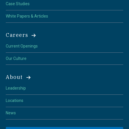
Case Studies
White Papers & Articles
Careers
Current Openings
Our Culture
About
Leadership
Locations
News