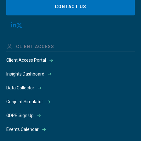
CONTACT US
CLIENT ACCESS
Client Access Portal
Insights Dashboard
Data Collector
Conjoint Simulator
GDPR Sign Up
Events Calendar