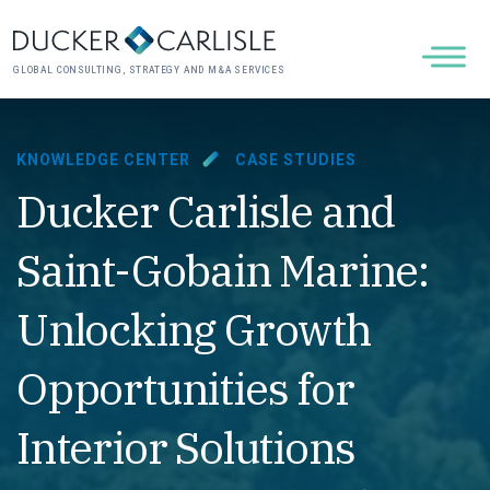
GLOBAL CONSULTING, STRATEGY AND M&A SERVICES
KNOWLEDGE CENTER
CASE STUDIES
Ducker Carlisle and
Saint-Gobain Marine:
Unlocking Growth
Opportunities for
Interior Solutions