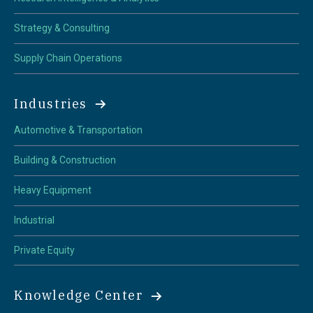
Strategy & Consulting
Supply Chain Operations
Industries
Automotive & Transportation
Building & Construction
Heavy Equipment
Industrial
Private Equity
Knowledge Center