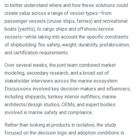
to better understand where and how these solutions could
create value across a range of vessel types—from
passenger vessels (cruise ships, ferries) and recreational
boats (yachts), to cargo ships and offshore/service
vessels—while taking into account the specific constraints
of shipbuilding: fire safety, weight, durability, prefabrication,
and certification requirements.
Over several weeks, the joint team combined market
modeling, secondary research, and a broad set of
stakeholder interviews across the marine ecosystem.
Discussions involved key decision-makers and influencers,
including shipyards, turnkey interior outfitters, marine
architects/design studios, OEMs, and expert bodies
involved in marine safety and compliance.
Rather than looking at products in isolation, the study
focused on the decision logic and adoption conditions in