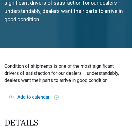
significant drivers of satisfaction for our dealers –
understandably, dealers want their parts to arrive in
good condition.
Condition of shipments is one of the most significant
drivers of satisfaction for our dealers – understandably,
dealers want their parts to arrive in good condition.
Add to calendar
DETAILS