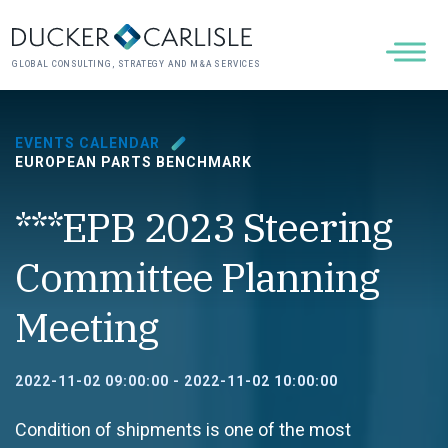
GLOBAL CONSULTING, STRATEGY AND M&A SERVICES
EVENTS CALENDAR
EUROPEAN PARTS BENCHMARK
***EPB 2023 Steering
Committee Planning
Meeting
2022-11-02 09:00:00
-
2022-11-02 10:00:00
Condition of shipments is one of the most