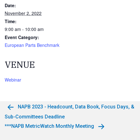
Date:
November 2, 2022
Time:
9:00 am - 10:00 am
Event Category:
European Parts Benchmark
VENUE
Webinar
NAPB 2023 - Headcount, Data Book, Focus Days, &
Sub-Committees Deadline
***NAPB MetricWatch Monthly Meeting