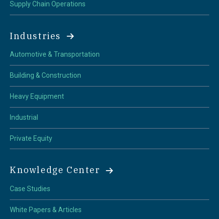
Supply Chain Operations
Industries
Automotive & Transportation
Building & Construction
Heavy Equipment
Industrial
Private Equity
Knowledge Center
Case Studies
White Papers & Articles