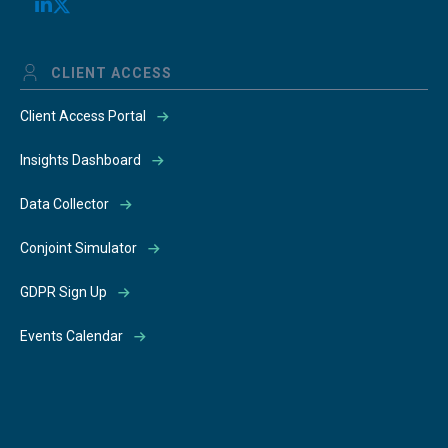
CLIENT ACCESS
Client Access Portal
Insights Dashboard
Data Collector
Conjoint Simulator
GDPR Sign Up
Events Calendar