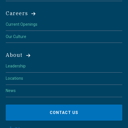
Careers
Current Openings
Our Culture
About
Leadership
Locations
News
CONTACT US