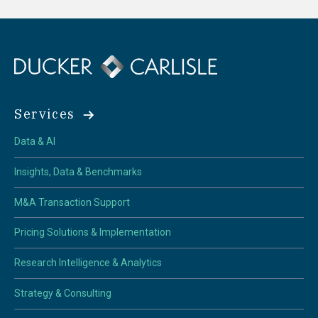
Services
Data & AI
Insights, Data & Benchmarks
M&A Transaction Support
Pricing Solutions & Implementation
Research Intelligence & Analytics
Strategy & Consulting