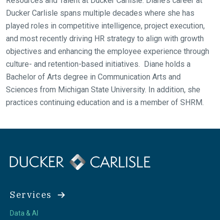
Resources and Talent at Ducker Carlisle. Diane’s career at
Ducker Carlisle spans multiple decades where she has
played roles in competitive intelligence, project execution,
and most recently driving HR strategy to align with growth
objectives and enhancing the employee experience through
culture- and retention-based initiatives. Diane holds a
Bachelor of Arts degree in Communication Arts and
Sciences from Michigan State University. In addition, she
practices continuing education and is a member of SHRM.
Services
Data & AI