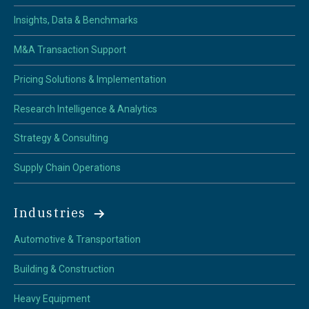
Insights, Data & Benchmarks
M&A Transaction Support
Pricing Solutions & Implementation
Research Intelligence & Analytics
Strategy & Consulting
Supply Chain Operations
Industries
Automotive & Transportation
Building & Construction
Heavy Equipment