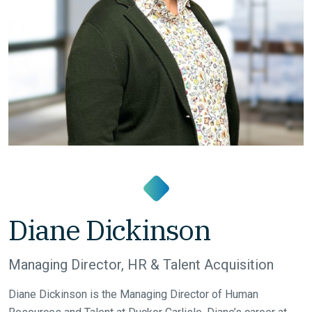
Diane Dickinson
Managing Director, HR & Talent Acquisition
Diane Dickinson is the Managing Director of Human