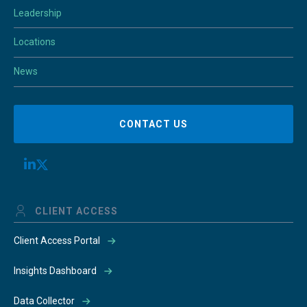
Leadership
Locations
News
CONTACT US
CLIENT ACCESS
Client Access Portal
Insights Dashboard
Data Collector