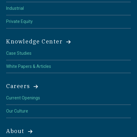
Industrial
Private Equity
Knowledge Center
Case Studies
White Papers & Articles
Careers
Current Openings
Our Culture
About