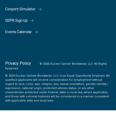
Conjoint Simulator
GDPR Sign Up
Events Calendar
Privacy Policy
© 2026 Ducker Carlisle Worldwide, LLC. All Rights
Reserved.
© 2024 Ducker Carlisle Worldwide, LLC. Is an Equal Opportunity Employer. All
qualified applicants will receive consideration for employment without
regard to race, color, age, religion, sex, sexual orientation, gender identity /
expression, national origin, protected veteran status, or any other
characteristic protected under federal, state or local law, where applicable,
and those with criminal histories will be considered in a manner consistent
with applicable state and local laws.