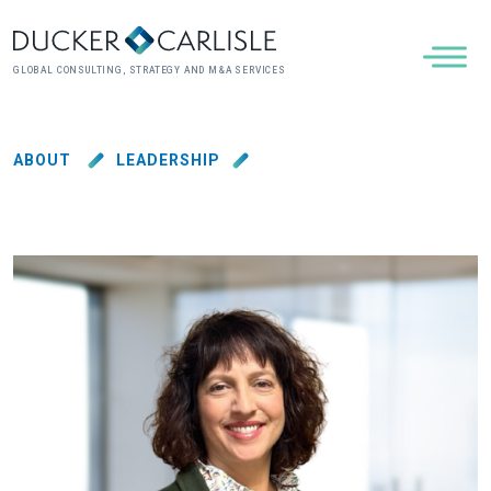
GLOBAL CONSULTING, STRATEGY AND M&A SERVICES
ABOUT
LEADERSHIP