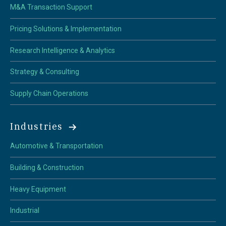
M&A Transaction Support
Pricing Solutions & Implementation
Research Intelligence & Analytics
Strategy & Consulting
Supply Chain Operations
Industries
Automotive & Transportation
Building & Construction
Heavy Equipment
Industrial