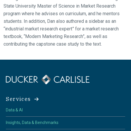
State University Master of Science in Market Research
program where he advises on curriculum, and he mentors
students. In addition, Dan also authored a sidebar as an
“industrial market research expert” for a market research
textbook, “Modern Marketing Research”, as well as
contributing the capstone case study to the text.
Services
Data & AI
Insights, Data & Benchmarks