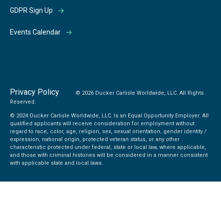
GDPR Sign Up
Events Calendar
Privacy Policy
© 2026 Ducker Carlisle Worldwide, LLC. All Rights
Reserved.
© 2024 Ducker Carlisle Worldwide, LLC. Is an Equal Opportunity Employer. All
qualified applicants will receive consideration for employment without
regard to race, color, age, religion, sex, sexual orientation, gender identity /
expression, national origin, protected veteran status, or any other
characteristic protected under federal, state or local law, where applicable,
and those with criminal histories will be considered in a manner consistent
with applicable state and local laws.