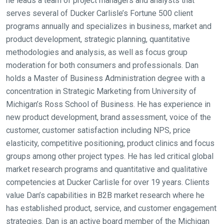
he leads a team of project managers and analysts that
serves several of Ducker Carlisle’s Fortune 500 client
programs annually and specializes in business, market and
product development, strategic planning, quantitative
methodologies and analysis, as well as focus group
moderation for both consumers and professionals. Dan
holds a Master of Business Administration degree with a
concentration in Strategic Marketing from University of
Michigan’s Ross School of Business. He has experience in
new product development, brand assessment, voice of the
customer, customer satisfaction including NPS, price
elasticity, competitive positioning, product clinics and focus
groups among other project types. He has led critical global
market research programs and quantitative and qualitative
competencies at Ducker Carlisle for over 19 years. Clients
value Dan’s capabilities in B2B market research where he
has established product, service, and customer engagement
strategies. Dan is an active board member of the Michigan