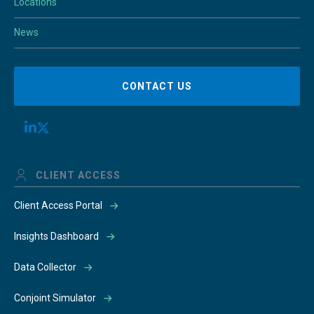
Locations
News
CONTACT US
CLIENT ACCESS
Client Access Portal
Insights Dashboard
Data Collector
Conjoint Simulator