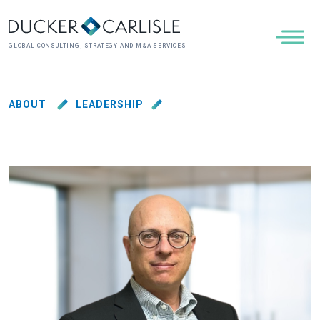
GLOBAL CONSULTING, STRATEGY AND M&A SERVICES
ABOUT
LEADERSHIP