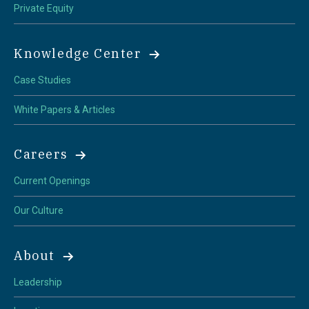
Private Equity
Knowledge Center
Case Studies
White Papers & Articles
Careers
Current Openings
Our Culture
About
Leadership