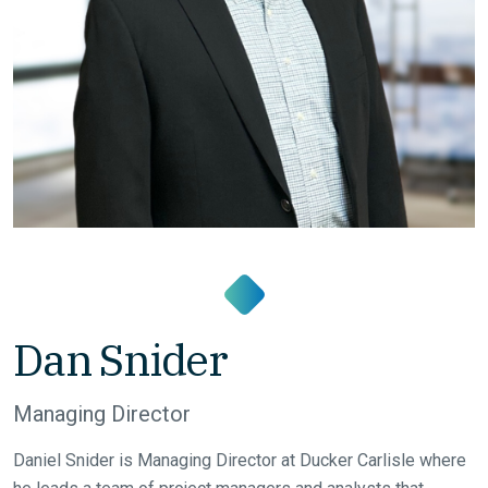
Dan Snider
Managing Director
Daniel Snider is Managing Director at Ducker Carlisle where